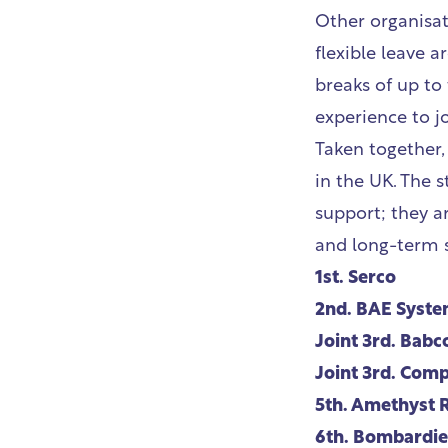
Other organisat
flexible leave 
breaks of up to
experience to j
Taken together,
in the UK. The 
support; they a
and long-term su
1st.
Serco
2nd.
BAE Syste
Joint 3rd.
Babc
Joint 3rd.
Compa
5th.
Amethyst 
6th.
Bombardier