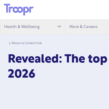
Health & Wellbeing
Work & Careers
Return to Content Hub
Revealed: The top
2026