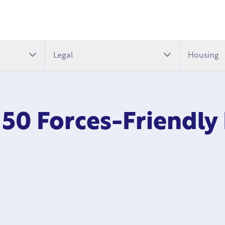
Legal
Housing
 50 Forces-Friendly