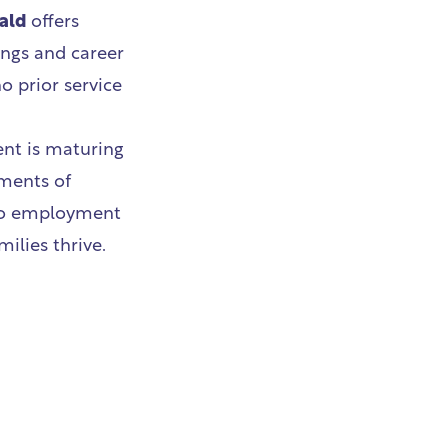
ald
offers
ings and career
o prior service
ent is maturing
ements of
nto employment
ilies thrive.