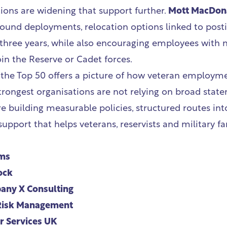
ions are widening that support further.
Mott MacDon
around deployments, relocation options linked to post
 three years, while also encouraging employees with n
oin the Reserve or Cadet forces.
 the Top 50 offers a picture of how veteran employm
strongest organisations are not relying on broad stat
re building measurable policies, structured routes i
pport that helps veterans, reservists and military fam
ms
ock
ny X Consulting
Risk Management
 Services UK