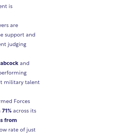
nt is
yers are
se support and
ent judging
abcock
and
-performing
t military talent
Armed Forces
h
71%
across its
ns from
ow rate of just