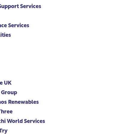
upport Services
ce Services
ities
e UK
 Group
os Renewables
Three
hi World Services
Try