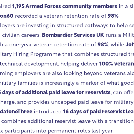
hired
1,195 Armed Forces community members
in a si
bon60
recorded a veteran retention rate of
98%
.
oyers are investing in structured pathways to help se
civilian careers.
Bombardier Services UK
runs a Mili
 a one-year veteran retention rate of
98%
, while
Jo
itary Hiring Programme that combines structured tra
technical development, helping deliver
100% veteran
ming employers are also looking beyond veterans alo
ilitary families is increasingly a marker of what good 
5 days of additional paid leave for reservists
, can offe
charge, and provides uncapped paid leave for militar
dafoneThree
introduced
16 days of paid reservist le
combines additional reservist leave with a transitio
x participants into permanent roles last year.