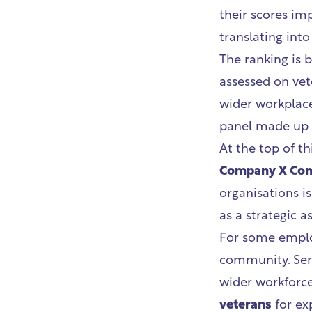
their scores im
translating int
The ranking is b
assessed on vet
wider workplace
panel made up o
At the top of thi
Company X Con
organisations is
as a strategic a
For some emplo
community. Ser
wider workforc
veterans
for exp