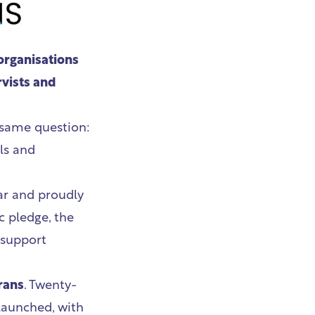
organisations
rvists and
 same question:
ls and
ar and proudly
c pledge, the
 support
rans
. Twenty-
 launched, with