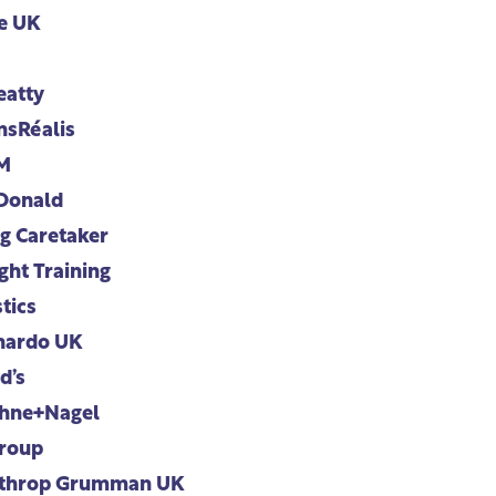
e UK
eatty
nsRéalis
M
Donald
g Caretaker
ght Training
tics
nardo UK
d’s
hne+Nagel
roup
throp Grumman UK