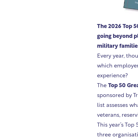
The 2026 Top 50
going beyond pl
military familie
Every year, tho
which employers
experience?
The
Top 50 Grea
sponsored by Tr
list assesses wh
veterans, reserv
This year’s Top
three organisat