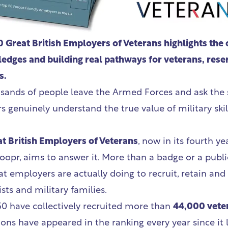
 Great British Employers of Veterans highlights the 
edges and building real pathways for veterans, rese
s.
usands of people leave the Armed Forces and ask the
 genuinely understand the true value of military skil
t British Employers of Veterans
,
now in its fourth ye
oopr, aims to answer it. More than a badge or a publi
at employers are actually doing to recruit, retain and
ists and military families.
 50 have collectively recruited more than
44,000 vete
ions have appeared in the ranking every year since it