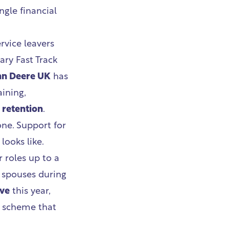
ngle financial
rvice leavers
tary Fast Track
hn Deere UK
has
ining,
 retention
.
ne. Support for
looks like.
r roles up to a
y spouses during
ave
this year,
n scheme that