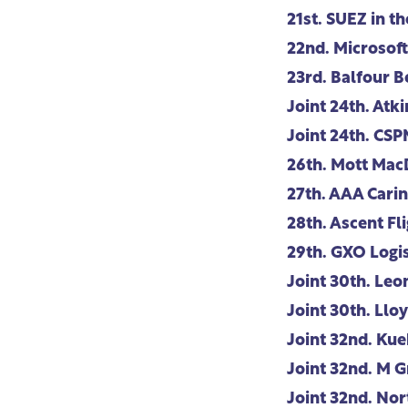
21st.
SUEZ in th
22nd.
Microsoft
23rd.
Balfour B
Joint 24th.
Atki
Joint 24th.
CSP
26th.
Mott Mac
27th.
AAA Carin
28th.
Ascent Fli
29th.
GXO Logis
Joint 30th.
Leo
Joint 30th.
Lloy
Joint 32nd.
Kue
Joint 32nd.
M G
Joint 32nd.
Nor