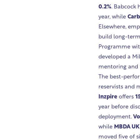
0.2%
. Babcock 
year, while
Car
Elsewhere, empl
build long-term 
Programme with
developed a Mil
mentoring and 
The best-perfor
reservists and m
Inzpire
offers
1
year before dis
deployment.
Vo
while
MBDA UK
moved five of si