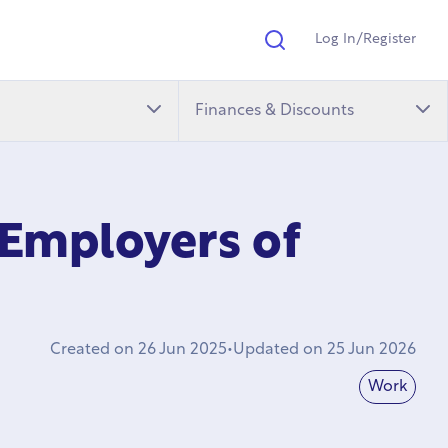
Log In/Register
Search
Finances & Discounts
 Employers of
Created on
26 Jun 2025
•
Updated on
25 Jun 2026
Work