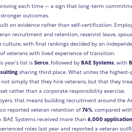
proving each time — a sign that long-term commitme
o stronger outcomes.
uilt on evidence rather than self-certification. Emplo
eran recruitment and retention, reservist leave, spou
 culture, with final rankings decided by an independ
f veterans with lived experience of transition.
s year’s list is
Serco
, followed by
BAE Systems
, with
B
sulting
sharing third place. What unites the highest
 not simply that they hire veterans, but that they trea
sset rather than a corporate responsibility exercise.
yers, that means building recruitment around the 
co reported veteran retention of
76%
, compared wit
e. BAE Systems received more than
6,000 applicatio
erienced roles last year and reported a veteran outfl