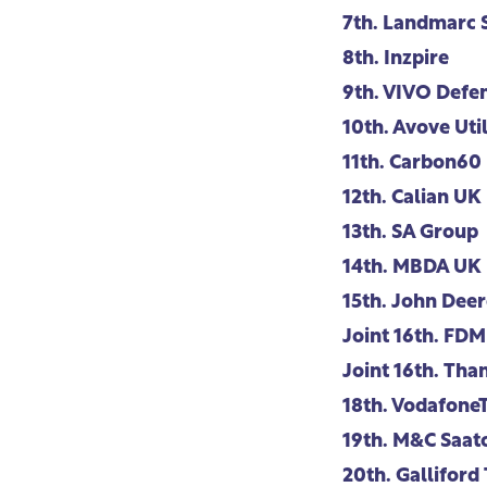
7th.
Landmarc S
8th.
Inzpire
9th.
VIVO Defen
10th.
Avove Util
11th.
Carbon60
12th.
Calian UK
13th.
SA Group
14th.
MBDA UK
15th.
John Deer
Joint 16th.
FDM
Joint 16th.
Than
18th.
Vodafone
19th.
M&C Saatc
20th.
Galliford 