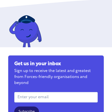
Get us in your inbox
Sign up to receive the latest and greatest
from Forces-friendly organisations and
beyond
Email Address
Subscribe