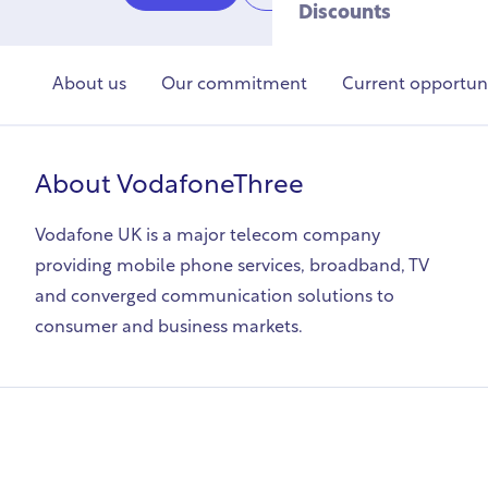
Discounts
About us
Our commitment
Current opportuni
About
VodafoneThree
Vodafone UK is a major telecom company
providing mobile phone services, broadband, TV
and converged communication solutions to
consumer and business markets.