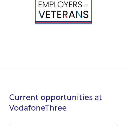
Current opportunities at
VodafoneThree