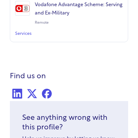
Vodafone Advantage Scheme: Serving
and Ex-Military
Remote
Services
Find us on
LinkedIn
X Social
Facebook
See anything wrong with
this profile?