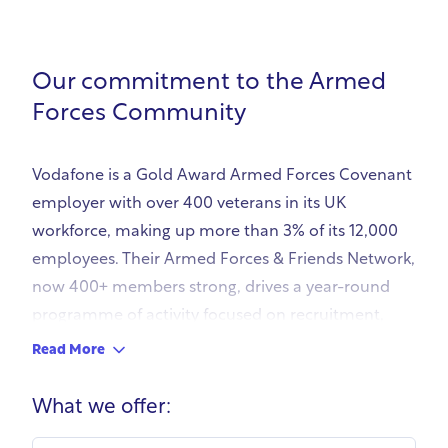
Our commitment to the Armed
Forces Community
Vodafone is a Gold Award Armed Forces Covenant
employer with over 400 veterans in its UK
workforce, making up more than 3% of its 12,000
employees. Their Armed Forces & Friends Network,
now 400+ members strong, drives a year-round
programme of activity focused on recruitment,
inclusion, and support for service leavers,
Read More
reservists, cadet force volunteers, and military
families.
What we offer:
Vodafone offers guaranteed support to Armed