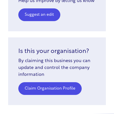
Help us improve by letting us know
Suggest an edit
Is this your organisation?
By claiming this business you can
update and control the company
information
Claim Organisation Profile