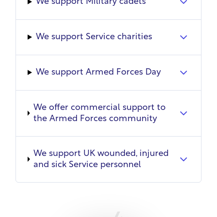
We support Military cadets
development pathways, and a workplace culture
that welcomes them with open arms.
We support Service charities
We support Armed Forces Day
We offer commercial support to
the Armed Forces community
We support UK wounded, injured
and sick Service personnel