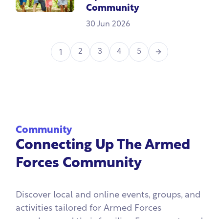
Community
30 Jun 2026
Next
2
3
4
5
1
Community
Connecting Up The Armed
Forces Community
Discover local and online events, groups, and
activities tailored for Armed Forces