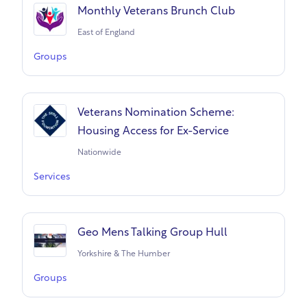
Monthly Veterans Brunch Club
East of England
Groups
Veterans Nomination Scheme:
Housing Access for Ex-Service
Nationwide
Services
Geo Mens Talking Group Hull
Yorkshire & The Humber
Groups