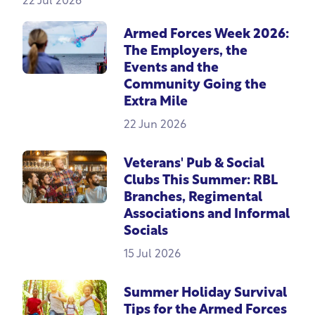
22 Jul 2026
Armed Forces Week 2026:
The Employers, the
Events and the
Community Going the
Extra Mile
22 Jun 2026
Veterans' Pub & Social
Clubs This Summer: RBL
Branches, Regimental
Associations and Informal
Socials
15 Jul 2026
Summer Holiday Survival
Tips for the Armed Forces