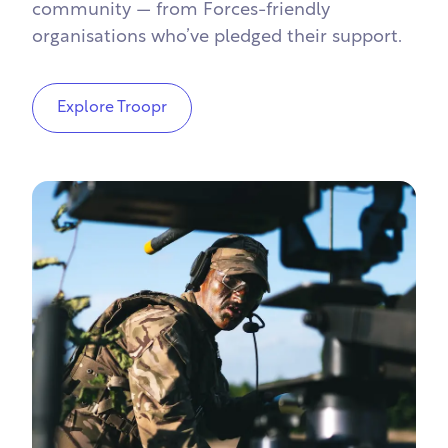
community — from Forces-friendly
organisations who’ve pledged their support.
Explore Troopr