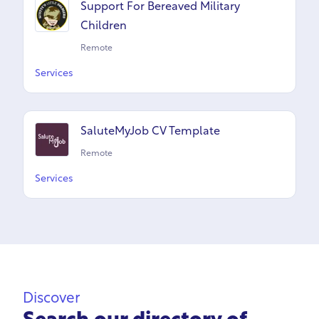
Support For Bereaved Military
Children
Remote
Services
SaluteMyJob CV Template
Remote
Services
Discover