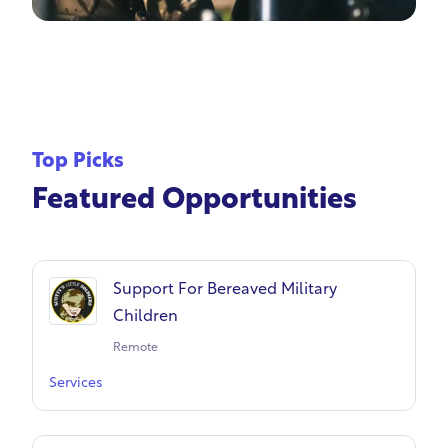
Top Picks
Featured Opportunities
Support For Bereaved Military
Children
Remote
Services