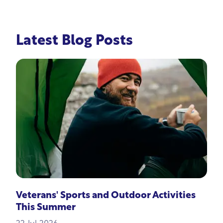
Latest Blog Posts
Veterans' Sports and Outdoor Activities
This Summer