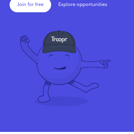
Join for free
Explore opportunities