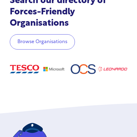
Search our directory of
Forces-Friendly
Organisations
Browse Organisations