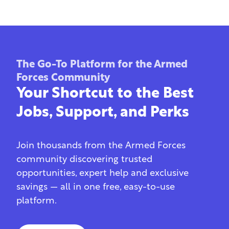
The Go-To Platform for the Armed
Forces Community
Your Shortcut to the Best
Jobs, Support, and Perks
Join thousands from the Armed Forces
community discovering trusted
opportunities, expert help and exclusive
savings — all in one free, easy-to-use
platform.