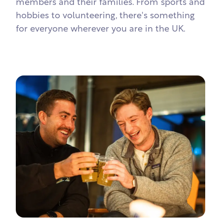
members and their families. From sports and
hobbies to volunteering, there's something
for everyone wherever you are in the UK.