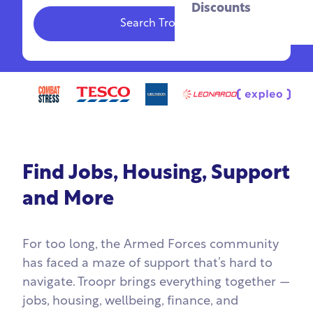
Discounts
Search Troopr
Find Jobs, Housing, Support
and More
For too long, the Armed Forces community
has faced a maze of support that’s hard to
navigate. Troopr brings everything together —
jobs, housing, wellbeing, finance, and