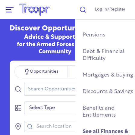
Log In/Register
Search
Show Navigation
Discover Opportunities,
Mental Health Supp
Find a Job After Serv
Service Complaints 
Buying a Home
Pensions
Advice & Support
Discharge
for the Armed Forces
Fitness & Physical
Training, Education 
Renting & Social
Debt & Financial
Community
Wellbeing
Apprenticeships
See all
Housing
Difficulty
Legal
Search for?
Opportunities
Organisations
Community Groups
Resettlement Guide
Military Housing &
Mortgages & buying
Networks
Leaving Service
Search Opportunities
Accommodation
See all
Discounts & Savings
Work & Caree
Support For Military
Type
Children
Homelessness & Cris
Benefits and
Support
Entitlements
See all
Health &
Wellbeing
See all
Housing
See all
Finances &