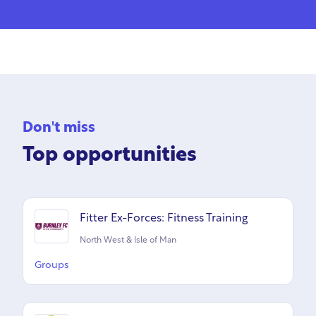
Don't miss
Top opportunities
Fitter Ex-Forces: Fitness Training
North West & Isle of Man
Groups