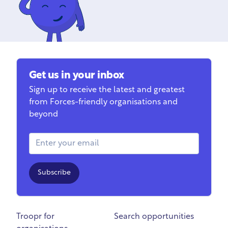
Get us in your inbox
Sign up to receive the latest and greatest
from Forces-friendly organisations and
beyond
Email Address
Subscribe
Troopr for
Search opportunities