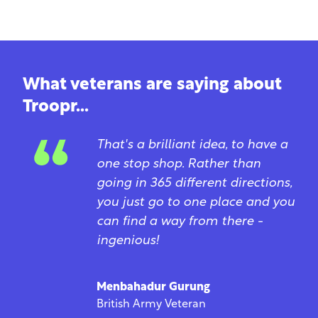
What veterans are saying about
Troopr...
That's a brilliant idea, to have a
one stop shop. Rather than
going in 365 different directions,
you just go to one place and you
can find a way from there -
ingenious!
Menbahadur Gurung
British Army Veteran