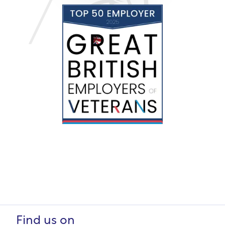
Find us on