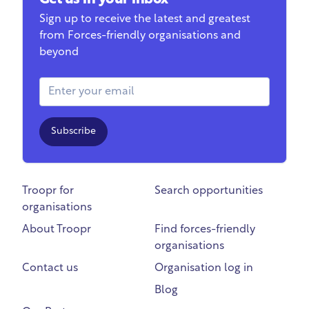
Get us in your inbox
Sign up to receive the latest and greatest
from Forces-friendly organisations and
beyond
Email Address
Subscribe
Troopr for
Search opportunities
organisations
About Troopr
Find forces-friendly
organisations
Contact us
Organisation log in
Blog