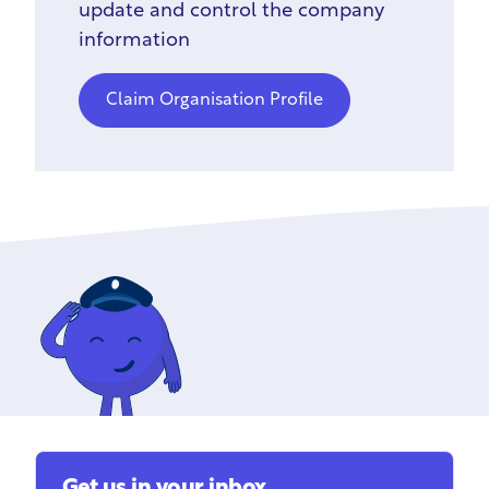
update and control the company
information
Claim Organisation Profile