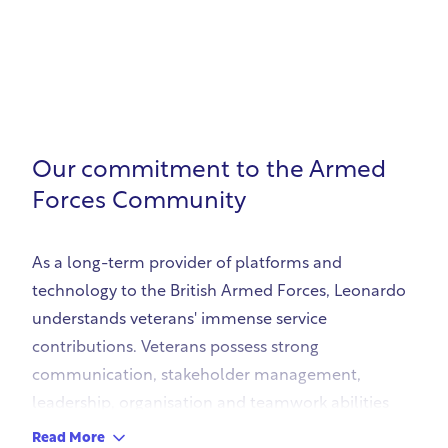
Our commitment to the Armed
Forces Community
As a long-term provider of platforms and
technology to the British Armed Forces, Leonardo
understands veterans' immense service
contributions. Veterans possess strong
communication, stakeholder management,
leadership, organisation and teamwork abilities
that complement technical knowledge and
Read More