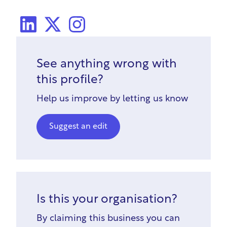
LinkedIn
X Social
Instagram
See anything wrong with
this profile?
Help us improve by letting us know
Suggest an edit
Is this your organisation?
By claiming this business you can