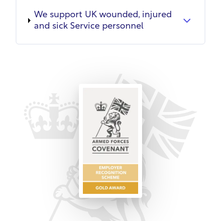
We support UK wounded, injured
and sick Service personnel