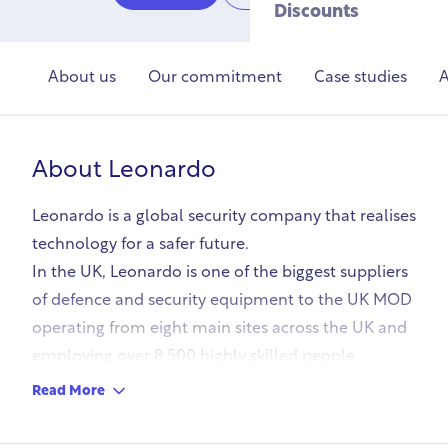
Discounts
About us
Our commitment
Case studies
A
About
Leonardo
Leonardo is a global security company that realises
technology for a safer future.
In the UK, Leonardo is one of the biggest suppliers
of defence and security equipment to the UK MOD
operating from eight main sites across the UK and
employing over 8,500 highly skilled people.
Read More