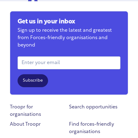
Get us in your inbox
Sign up to receive the latest and greatest
from Forces-friendly organisations and
beyond
Email Address
Subscribe
Troopr for
Search opportunities
organisations
About Troopr
Find forces-friendly
organisations