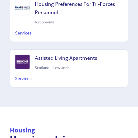
Housing Preferences For Tri-Forces
Personnel
Nationwide
Services
Assisted Living Apartments
Scotland - Lowlands
Services
Housing