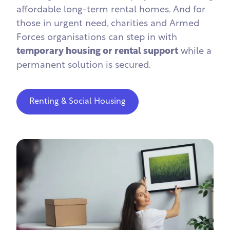
affordable long-term rental homes. And for
those in urgent need, charities and Armed
Forces organisations can step in with
temporary housing or rental support
while a
permanent solution is secured.
Renting & Social Housing