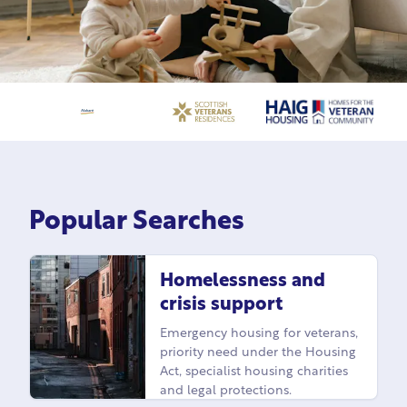
Popular Searches
Homelessness and
crisis support
Emergency housing for veterans,
priority need under the Housing
Act, specialist housing charities
and legal protections.