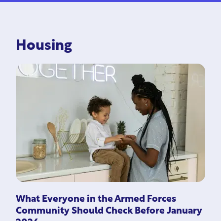
Housing
What Everyone in the Armed Forces
Community Should Check Before January