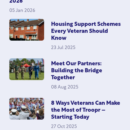
2026
05 Jan 2026
Housing Support Schemes
Every Veteran Should
Know
23 Jul 2025
Meet Our Partners:
Building the Bridge
Together
08 Aug 2025
8 Ways Veterans Can Make
the Most of Troopr –
Starting Today
27 Oct 2025