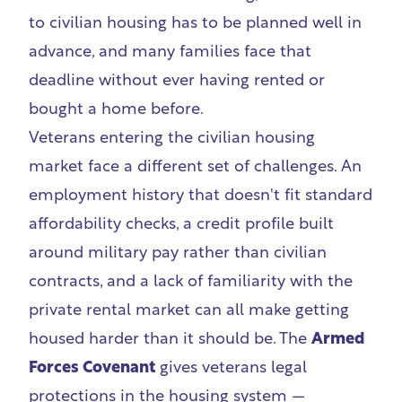
to civilian housing has to be planned well in
advance, and many families face that
deadline without ever having rented or
bought a home before.
Veterans entering the civilian housing
market face a different set of challenges. An
employment history that doesn't fit standard
affordability checks, a credit profile built
around military pay rather than civilian
contracts, and a lack of familiarity with the
private rental market can all make getting
housed harder than it should be. The
Armed
Forces Covenant
gives veterans legal
protections in the housing system —