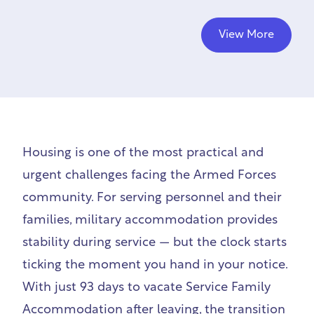
View More
Housing is one of the most practical and
urgent challenges facing the Armed Forces
community. For serving personnel and their
families, military accommodation provides
stability during service — but the clock starts
ticking the moment you hand in your notice.
With just 93 days to vacate Service Family
Accommodation after leaving, the transition