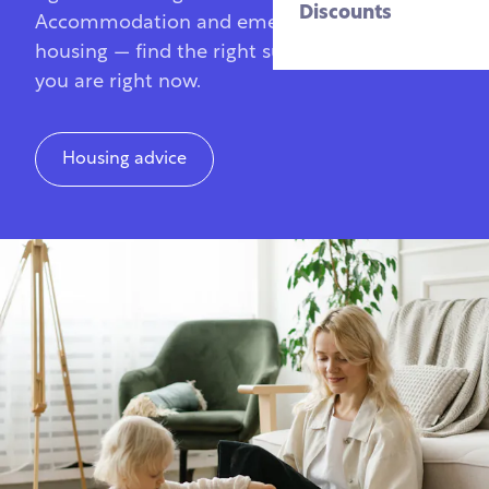
Discounts
Accommodation and emergency veteran
housing — find the right support for where
you are right now.
Housing advice