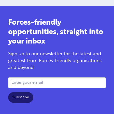
Forces-friendly
opportunities, straight into
your inbox
Sign up to our newsletter for the latest and
greatest from Forces-friendly organisations
and beyond
Email Address
Subscribe