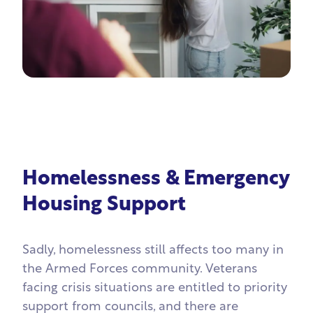
Homelessness & Emergency
Housing Support
Sadly, homelessness still affects too many in
the Armed Forces community. Veterans
facing crisis situations are entitled to priority
support from councils, and there are