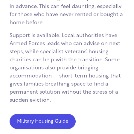
in advance. This can feel daunting, especially
for those who have never rented or bought a
home before.
Support is available. Local authorities have
Armed Forces leads who can advise on next
steps, while specialist veterans’ housing
charities can help with the transition. Some
organisations also provide bridging
accommodation — short-term housing that
gives families breathing space to find a
permanent solution without the stress of a
sudden eviction.
Military Housing Guide