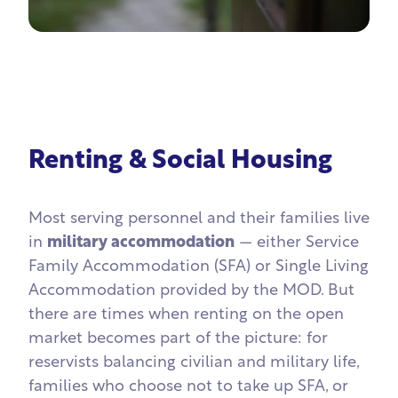
Renting & Social Housing
Most serving personnel and their families live
in
military accommodation
— either Service
Family Accommodation (SFA) or Single Living
Accommodation provided by the MOD. But
there are times when renting on the open
market becomes part of the picture: for
reservists balancing civilian and military life,
families who choose not to take up SFA, or