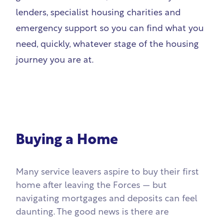
lenders, specialist housing charities and
emergency support so you can find what you
need, quickly, whatever stage of the housing
journey you are at.
Buying a Home
Many service leavers aspire to buy their first
home after leaving the Forces — but
navigating mortgages and deposits can feel
daunting. The good news is there are