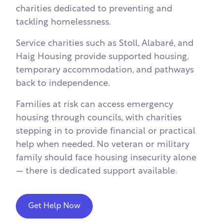
charities dedicated to preventing and
tackling homelessness.
Service charities such as
Stoll
,
Alabaré
, and
Haig Housing
provide supported housing,
temporary accommodation, and pathways
back to independence.
Families at risk can access emergency
housing through councils, with charities
stepping in to provide financial or practical
help when needed. No veteran or military
family should face housing insecurity alone
— there is dedicated support available.
Get Help Now