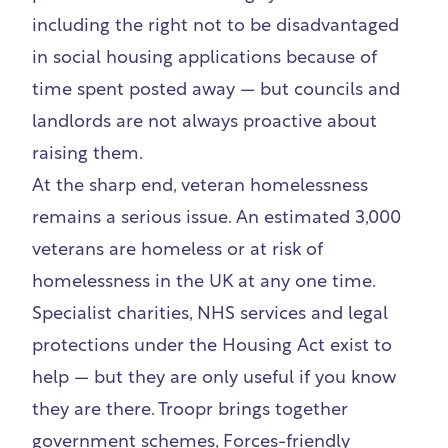
including the right not to be disadvantaged
in social housing applications because of
time spent posted away — but councils and
landlords are not always proactive about
raising them.
At the sharp end, veteran homelessness
remains a serious issue. An estimated 3,000
veterans are homeless or at risk of
homelessness in the UK at any one time.
Specialist charities, NHS services and legal
protections under the Housing Act exist to
help — but they are only useful if you know
they are there. Troopr brings together
government schemes, Forces-friendly