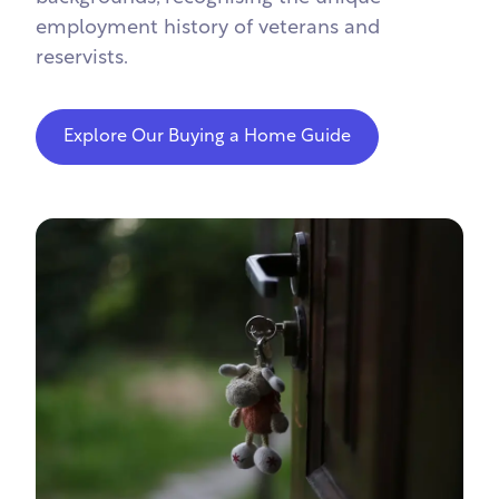
employment history of veterans and
reservists.
Explore Our Buying a Home Guide