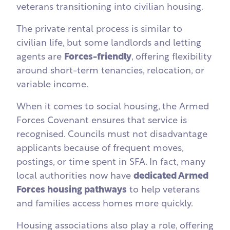
veterans transitioning into civilian housing.
The private rental process is similar to
civilian life, but some landlords and letting
agents are
Forces-friendly
, offering flexibility
around short-term tenancies, relocation, or
variable income.
When it comes to social housing, the Armed
Forces Covenant ensures that service is
recognised. Councils must not disadvantage
applicants because of frequent moves,
postings, or time spent in SFA. In fact, many
local authorities now have
dedicated Armed
Forces housing pathways
to help veterans
and families access homes more quickly.
Housing associations also play a role, offering