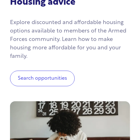
Housing advice
Explore discounted and affordable housing
options available to members of the Armed
Forces community. Learn how to make
housing more affordable for you and your
family.
Search opportunities