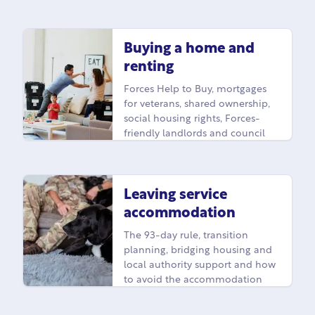
Buying a home and
renting
Forces Help to Buy, mortgages
for veterans, shared ownership,
social housing rights, Forces-
friendly landlords and council
housing for veterans.
Leaving service
accommodation
The 93-day rule, transition
planning, bridging housing and
local authority support and how
to avoid the accommodation
cliff edge when you leave.