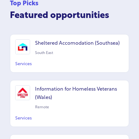
Top Picks
Featured opportunities
Sheltered Accomodation (Southsea)
South East
Services
Information for Homeless Veterans
(Wales)
Remote
Services