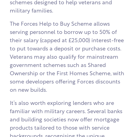
schemes designed to help veterans and
military families.
The Forces Help to Buy Scheme allows
serving personnel to borrow up to 50% of
their salary (capped at £25,000) interest-free
to put towards a deposit or purchase costs.
Veterans may also qualify for mainstream
government schemes such as Shared
Ownership or the First Homes Scheme, with
some developers offering Forces discounts
on new builds.
It’s also worth exploring lenders who are
familiar with military careers. Several banks
and building societies now offer mortgage
products tailored to those with service
backgrounds, recognising the unique