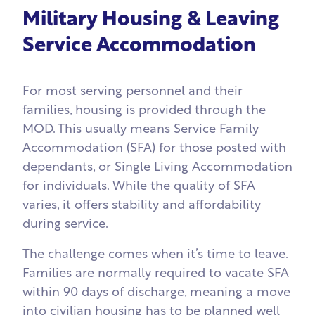
Military Housing & Leaving
Service Accommodation
For most serving personnel and their
families, housing is provided through the
MOD. This usually means Service Family
Accommodation (SFA) for those posted with
dependants, or Single Living Accommodation
for individuals. While the quality of SFA
varies, it offers stability and affordability
during service.
The challenge comes when it’s time to leave.
Families are normally required to vacate SFA
within 90 days of discharge, meaning a move
into civilian housing has to be planned well