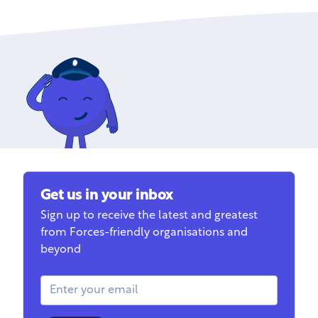
Get us in your inbox
Sign up to receive the latest and greatest
from Forces-friendly organisations and
beyond
Email Address