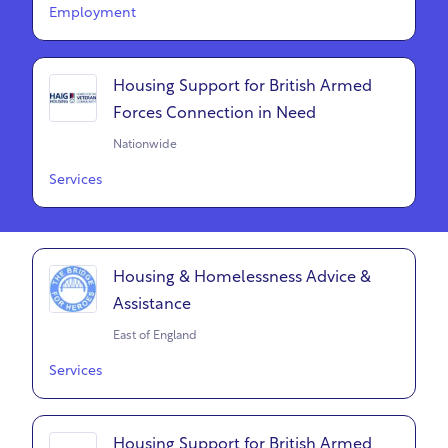
Employment
Housing Support for British Armed
Forces Connection in Need
Nationwide
Services
Housing & Homelessness Advice &
Assistance
East of England
Services
Housing Support for British Armed