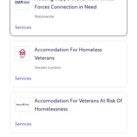
Forces Connection in Need
Nationwide
Services
Accomodation For Homeless
Veterans
Greater London
Services
Accomodation For Veterans At Risk Of
Homelessness
Services