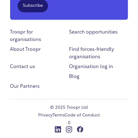
Subscribe
Troopr for
Search opportunities
organisations
About Troopr
Find forces-friendly
organisations
Contact us
Organisation log in
Blog
Our Partners
©
2025 Troopr Ltd
Privacy
Terms
Code of Conduct
0
LinkedIn
Instagram
Facebook