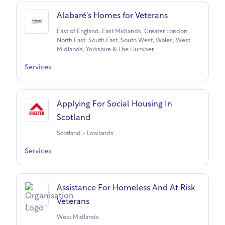
Alabaré's Homes for Veterans
East of England, East Midlands, Greater London,
North East, South East, South West, Wales, West
Midlands, Yorkshire & The Humber
Services
Applying For Social Housing In
Scotland
Scotland - Lowlands
Services
Assistance For Homeless And At Risk
Veterans
West Midlands