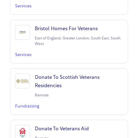
Services
Bristol Homes For Veterans
East of England, Greater London, South East, South
West
Services
Donate To Scottish Veterans
Residencies
Remote
Fundraising
Donate To Veterans Aid