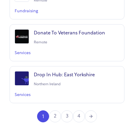
Remote
Fundraising
Donate To Veterans Foundation
Remote
Services
Drop In Hub: East Yorkshire
Northern Ireland
Services
Next
2
3
4
1