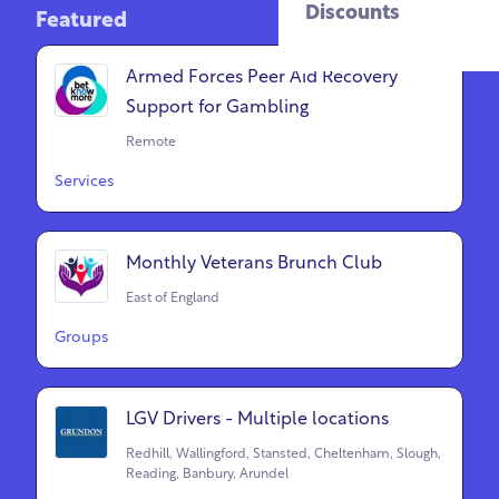
Discounts
Featured
Armed Forces Peer Aid Recovery
Support for Gambling
Remote
Services
Monthly Veterans Brunch Club
East of England
Groups
LGV Drivers - Multiple locations
Redhill, Wallingford, Stansted, Cheltenham, Slough,
Reading, Banbury, Arundel