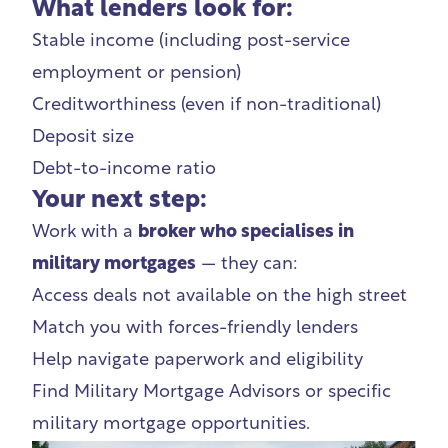
What lenders look for:
Stable income (including post-service
employment or pension)
Creditworthiness (even if non-traditional)
Deposit size
Debt-to-income ratio
Your next step:
Work with a
broker who specialises in
military mortgages
— they can:
Access deals not available on the high street
Match you with forces-friendly lenders
Help navigate paperwork and eligibility
Find
Military Mortgage Advisors
or specific
military mortgage opportunities.