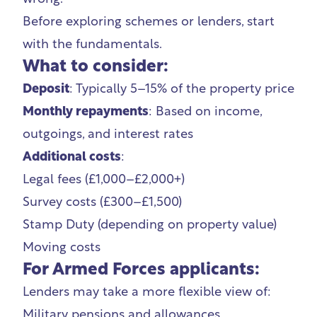
Before exploring schemes or lenders, start
with the fundamentals.
What to consider:
Deposit
: Typically 5–15% of the property price
Monthly repayments
: Based on income,
outgoings, and interest rates
Additional costs
:
Legal fees (£1,000–£2,000+)
Survey costs (£300–£1,500)
Stamp Duty (depending on property value)
Moving costs
For Armed Forces applicants:
Lenders may take a more flexible view of:
Military pensions and allowances