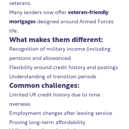
veterans.
Many lenders now offer
veteran-friendly
mortgages
designed around Armed Forces
life.
What makes them different:
Recognition of military income (including
pensions and allowances)
Flexibility around credit history and postings
Understanding of transition periods
Common challenges:
Limited UK credit history due to time
overseas
Employment changes after leaving service
Proving long-term affordability