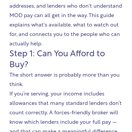
addresses, and lenders who don't understand
MOD pay can all get in the way. This guide
explains what's available, what to watch out
for, and connects you to the people who can
actually help.
Step 1: Can You Afford to
Buy?
The short answer is probably more than you
think.
If you’re serving, your income includes
allowances that many standard lenders don’t
count correctly. A forces-friendly broker will
know which lenders include your full pay —
and that can make a meaningful difference