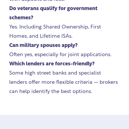
Do veterans qualify for government
schemes?
Yes. Including Shared Ownership, First
Homes, and Lifetime ISAs.
Can military spouses apply?
Often yes, especially for joint applications.
Which lenders are forces-friendly?
Some high street banks and specialist
lenders offer more flexible criteria — brokers
can help identify the best options.