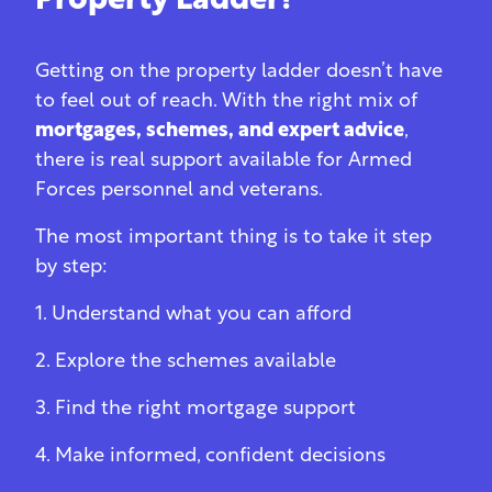
Property Ladder?
Getting on the property ladder doesn’t have
to feel out of reach. With the right mix of
mortgages, schemes, and expert advice
,
there is real support available for Armed
Forces personnel and veterans.
The most important thing is to take it step
by step:
1. Understand what you can afford
2. Explore the schemes available
3. Find the right mortgage support
4. Make informed, confident decisions