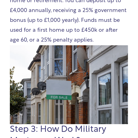
home or retirement. You can deposit up to
£4,000 annually, receiving a 25% government
bonus (up to £1,000 yearly). Funds must be
used for a first home up to £450k or after
age 60, or a 25% penalty applies.
Step 3: How Do Military