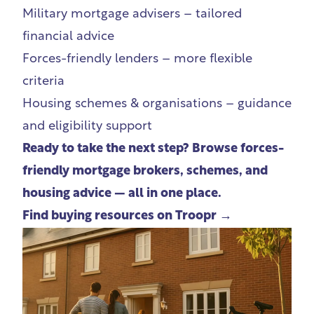
Military mortgage advisers
– tailored
financial advice
Forces-friendly lenders – more flexible
criteria
Housing schemes
& organisations – guidance
and eligibility support
Ready to take the next step? Browse forces-
friendly mortgage brokers, schemes, and
housing advice — all in one place.
Find buying resources on Troopr →