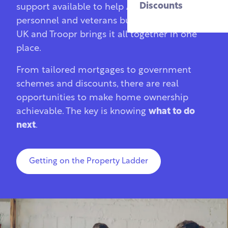
Discounts
support available to help Armed Forces
personnel and veterans buy a home in the
UK and Troopr brings it all together in one
place.
From tailored mortgages to government
schemes and discounts, there are real
opportunities to make home ownership
achievable. The key is knowing
what to do
next
.
Getting on the Property Ladder