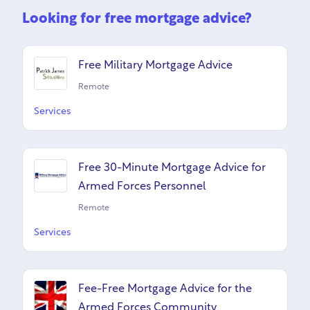
Looking for free mortgage advice?
Free Military Mortgage Advice
Remote
Services
Free 30-Minute Mortgage Advice for
Armed Forces Personnel
Remote
Services
Fee-Free Mortgage Advice for the
Armed Forces Community