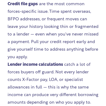
Credit file gaps
are the most common
forces-specific issue. Time spent overseas,
BFPO addresses, or frequent moves can
leave your history looking thin or fragmented
to a lender — even when you've never missed
a payment.
Pull your credit report early
and
give yourself time to address anything before
you apply.
Lender income calculations
catch a lot of
forces buyers off guard. Not every lender
counts X-Factor pay, LOA, or specialist
allowances in full — this is why the same
income can produce very different borrowing
amounts depending on who you apply to.