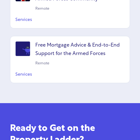
Remote
Services
Free Mortgage Advice & End-to-End
Support for the Armed Forces
Remote
Services
Ready to Get on the