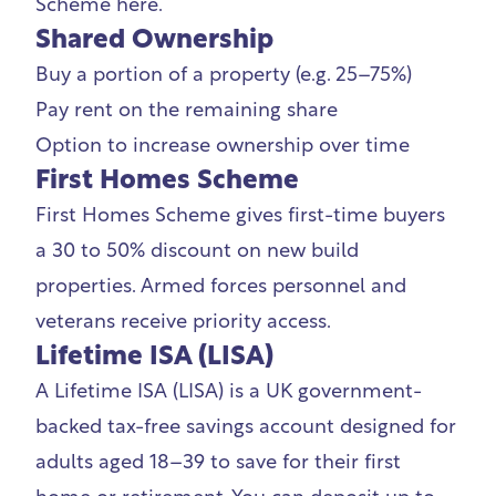
Scheme
here.
Shared Ownership
Buy a portion of a property (e.g. 25–75%)
Pay rent on the remaining share
Option to increase ownership over time
First Homes Scheme
First Homes Scheme
gives first-time buyers
a 30 to 50% discount on new build
properties. Armed forces personnel and
veterans receive priority access.
Lifetime ISA (LISA)
A
Lifetime ISA (LISA)
is a UK government-
backed tax-free savings account designed for
adults aged 18–39 to save for their first