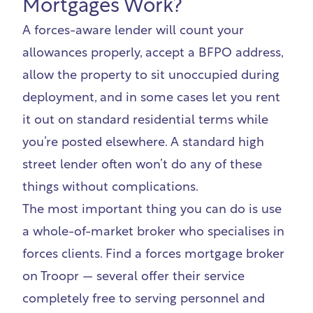
Mortgages Work?
A forces-aware lender will count your
allowances properly, accept a BFPO address,
allow the property to sit unoccupied during
deployment, and in some cases let you rent
it out on standard residential terms while
you’re posted elsewhere. A standard high
street lender often won’t do any of these
things without complications.
The most important thing you can do is use
a whole-of-market broker who specialises in
forces clients.
Find a forces mortgage broker
on Troopr
— several offer their service
completely free to serving personnel and