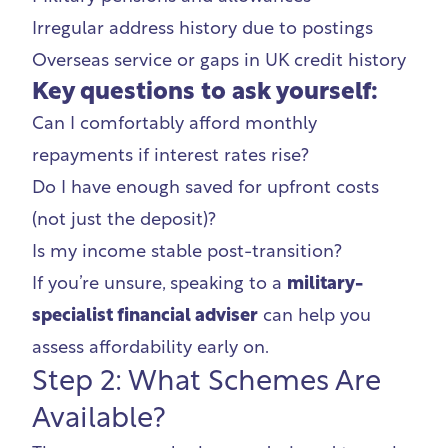
Irregular address history due to postings
Overseas service or gaps in UK credit history
Key questions to ask yourself:
Can I comfortably afford monthly
repayments if interest rates rise?
Do I have enough saved for upfront costs
(not just the deposit)?
Is my income stable post-transition?
If you’re unsure, speaking to a
military-
specialist financial adviser
can help you
assess affordability early on.
Step 2: What Schemes Are
Available?