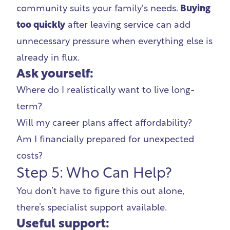
community suits your family's needs.
Buying
too quickly
after leaving service can add
unnecessary pressure when everything else is
already in flux.
Ask yourself:
Where do I realistically want to live long-
term?
Will my career plans affect affordability?
Am I financially prepared for unexpected
costs?
Step 5: Who Can Help?
You don’t have to figure this out alone,
there’s specialist support available.
Useful support: