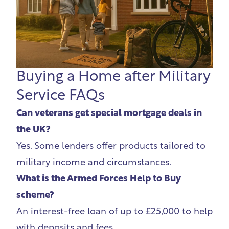
Buying a Home after Military
Service FAQs
Can veterans get special mortgage deals in
the UK?
Yes. Some lenders offer products tailored to
military income and circumstances.
What is the Armed Forces Help to Buy
scheme?
An interest-free loan of up to £25,000 to help
with deposits and fees.