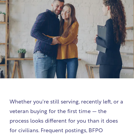
Whether you're still serving, recently left, or a
veteran buying for the first time — the
process looks different for you than it does
for civilians. Frequent postings, BFPO