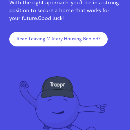
With the right approach, you’ll be in a strong
position to secure a home that works for
your future.Good luck!
Read Leaving Military Housing Behind?