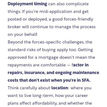
Deployment timing
can also complicate
things. If you're mid-application and get
posted or deployed, a good forces-friendly
broker will continue to manage the process
on your behalf.
Beyond the forces-specific challenges, the
standard risks of buying apply too. Getting
approved for a mortgage doesn't mean the
repayments are comfortable — f
actor in
repairs, insurance, and ongoing maintenance
costs that don't exist when you're in SFA.
Think carefully about
location
: where you
want to live long-term, how your career
plans affect affordability, and whether the