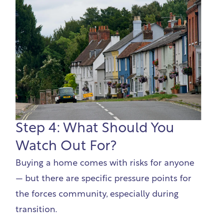
Step 4: What Should You
Watch Out For?
Buying a home comes with risks for anyone
— but there are specific pressure points for
the forces community, especially during
transition.