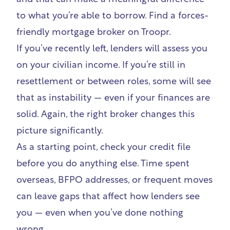
to what you’re able to borrow.
Find a forces-
friendly mortgage broker on Troopr
.
If you’ve recently left, lenders will assess you
on your civilian income. If you’re still in
resettlement or between roles, some will see
that as instability — even if your finances are
solid. Again, the right broker changes this
picture significantly.
As a starting point,
check your credit file
before you do anything else. Time spent
overseas, BFPO addresses, or frequent moves
can leave gaps that affect how lenders see
you — even when you’ve done nothing
wrong.