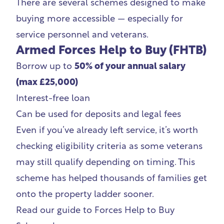
There are several schemes designed to make
buying more accessible — especially for
service personnel and veterans.
Armed Forces Help to Buy (FHTB)
Borrow up to
50% of your annual salary
(max £25,000)
Interest-free loan
Can be used for deposits and legal fees
Even if you’ve already left service, it’s worth
checking eligibility criteria as some veterans
may still qualify depending on timing. This
scheme has helped thousands of families get
onto the property ladder sooner.
Read our guide to
Forces Help to Buy