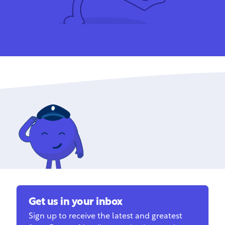
Get us in your inbox
Sign up to receive the latest and greatest