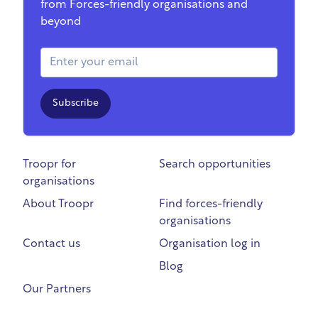
from Forces-friendly organisations and
beyond
Email Address
Subscribe
Troopr for
Search opportunities
organisations
About Troopr
Find forces-friendly
organisations
Contact us
Organisation log in
Blog
Our Partners