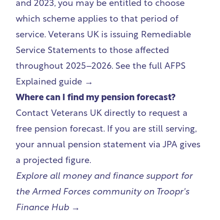
and 2023, you may be entitled to choose
which scheme applies to that period of
service. Veterans UK is issuing Remediable
Service Statements to those affected
throughout 2025–2026.
See the full AFPS
Explained guide →
Where can I find my pension forecast?
Contact Veterans UK directly to request a
free pension forecast. If you are still serving,
your annual pension statement via JPA gives
a projected figure.
Explore all money and finance support for
the Armed Forces community on
Troopr's
Finance Hub →