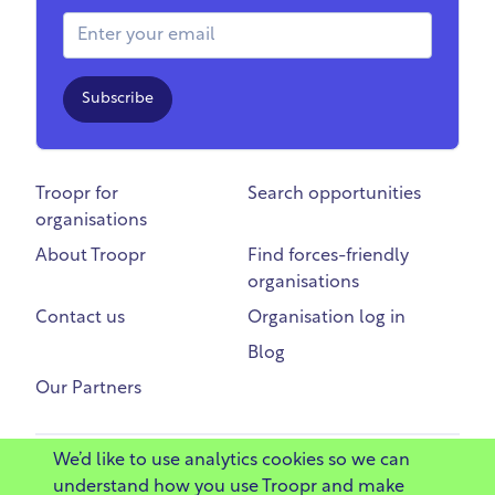
Email Address
Subscribe
Troopr for
Search opportunities
organisations
About Troopr
Find forces-friendly
organisations
Contact us
Organisation log in
Blog
Our Partners
We’d like to use analytics cookies so we can
©
2025 Troopr Ltd
understand how you use Troopr and make
Privacy
Terms
Code of Conduct