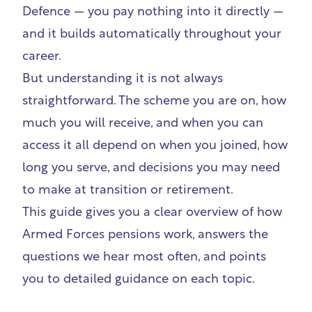
Defence — you pay nothing into it directly —
and it builds automatically throughout your
career.
But understanding it is not always
straightforward. The scheme you are on, how
much you will receive, and when you can
access it all depend on when you joined, how
long you serve, and decisions you may need
to make at transition or retirement.
This guide gives you a clear overview of how
Armed Forces pensions work, answers the
questions we hear most often, and points
you to detailed guidance on each topic.