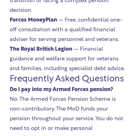
transition or facing a complex pension
decision.
Forces MoneyPlan
— Free, confidential one-
off consultation with a qualified financial
adviser for serving personnel and veterans.
The Royal British Legion
— Financial
guidance and welfare support for veterans
and families, including specialist debt advice.
Frequently Asked Questions
Do I pay into my Armed Forces pension?
No. The Armed Forces Pension Scheme is
non-contributory. The MoD funds your
pension throughout your service. You do not
need to opt in or make personal