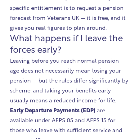
specific entitlement is to request a pension
forecast from
Veterans UK
— it is free, and it
gives you real figures to plan around.
What happens if I leave the
forces early?
Leaving before you reach normal pension
age does not necessarily mean losing your
pension — but the rules differ significantly by
scheme, and taking your benefits early
usually means a reduced income for life.
Early Departure Payments (EDP)
are
available under AFPS 05 and AFPS 15 for
those who leave with sufficient service and