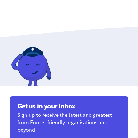
Get us in your inbox
Sign up to receive the latest and greatest
from Forces-friendly organisations and
beyond