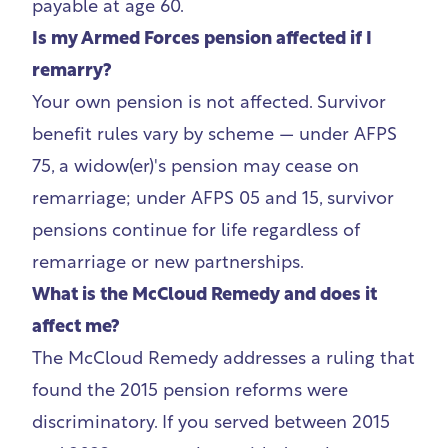
payable at age 60.
Is my Armed Forces pension affected if I
remarry?
Your own pension is not affected. Survivor
benefit rules vary by scheme — under AFPS
75, a widow(er)'s pension may cease on
remarriage; under AFPS 05 and 15, survivor
pensions continue for life regardless of
remarriage or new partnerships.
What is the McCloud Remedy and does it
affect me?
The McCloud Remedy addresses a ruling that
found the 2015 pension reforms were
discriminatory. If you served between 2015