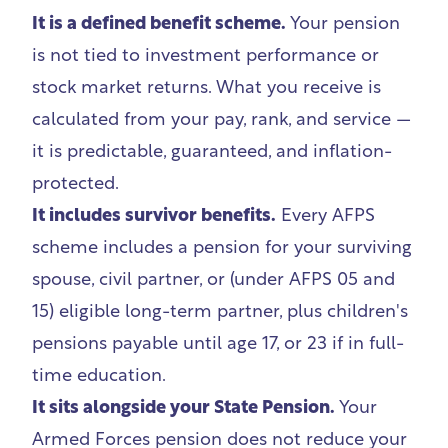
It is a defined benefit scheme.
Your pension
is not tied to investment performance or
stock market returns. What you receive is
calculated from your pay, rank, and service —
it is predictable, guaranteed, and inflation-
protected.
It includes survivor benefits.
Every AFPS
scheme includes a pension for your surviving
spouse, civil partner, or (under AFPS 05 and
15) eligible long-term partner, plus children's
pensions payable until age 17, or 23 if in full-
time education.
It sits alongside your State Pension.
Your
Armed Forces pension does not reduce your