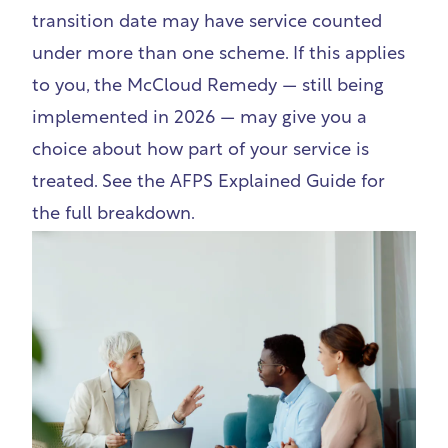
transition date may have service counted
under more than one scheme. If this applies
to you, the McCloud Remedy — still being
implemented in 2026 — may give you a
choice about how part of your service is
treated.
See the AFPS Explained Guide
for
the full breakdown.