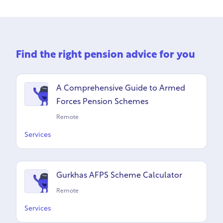
Find the right pension advice for you
A Comprehensive Guide to Armed
Forces Pension Schemes
Remote
Services
Gurkhas AFPS Scheme Calculator
Remote
Services