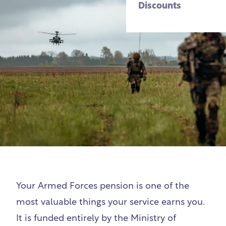
Discounts
Your Armed Forces pension is one of the
most valuable things your service earns you.
It is funded entirely by the Ministry of