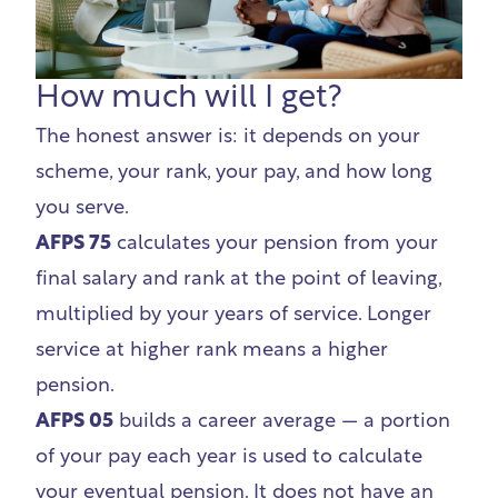
How much will I get?
The honest answer is: it depends on your
scheme, your rank, your pay, and how long
you serve.
AFPS 75
calculates your pension from your
final salary and rank at the point of leaving,
multiplied by your years of service. Longer
service at higher rank means a higher
pension.
AFPS 05
builds a career average — a portion
of your pay each year is used to calculate
your eventual pension. It does not have an