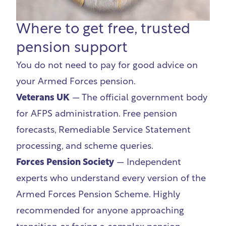
Where to get free, trusted
pension support
You do not need to pay for good advice on
your Armed Forces pension.
Veterans UK
— The official government body
for AFPS administration. Free pension
forecasts, Remediable Service Statement
processing, and scheme queries.
Forces Pension Society
— Independent
experts who understand every version of the
Armed Forces Pension Scheme. Highly
recommended for anyone approaching