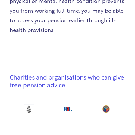
physical or mental health condition prevents
you from working full-time, you may be able
to access your pension earlier through ill-
health provisions.
Charities and organisations who can give
free pension advice