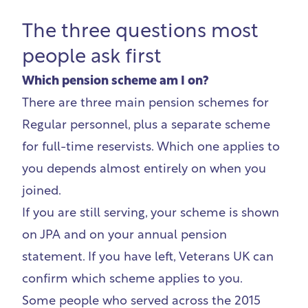
The three questions most
people ask first
Which pension scheme am I on?
There are three main pension schemes for
Regular personnel, plus a separate scheme
for full-time reservists. Which one applies to
you depends almost entirely on when you
joined.
If you are still serving, your scheme is shown
on JPA and on your annual pension
statement. If you have left, Veterans UK can
confirm which scheme applies to you.
Some people who served across the 2015