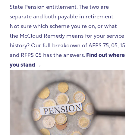
State Pension entitlement. The two are
separate and both payable in retirement.
Not sure which scheme you're on, or what
the McCloud Remedy means for your service
history? Our full breakdown of AFPS 75, 05, 15
and RFPS 05 has the answers.
Find out where
you stand →