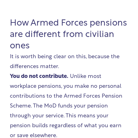
How Armed Forces pensions
are different from civilian
ones
It is worth being clear on this, because the
differences matter.
You do not contribute.
Unlike most
workplace pensions, you make no personal
contributions to the Armed Forces Pension
Scheme. The MoD funds your pension
through your service. This means your
pension builds regardless of what you earn
or save elsewhere.