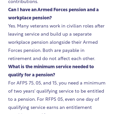
contributions.
Can I have an Armed Forces pension and a
workplace pension?
Yes. Many veterans work in civilian roles after
leaving service and build up a separate
workplace pension alongside their Armed
Forces pension. Both are payable in
retirement and do not affect each other.
What is the minimum service needed to
qualify for a pension?
For AFPS 75, 05, and 15, you need a minimum
of two years' qualifying service to be entitled
to a pension. For RFPS 05, even one day of
qualifying service earns an entitlement