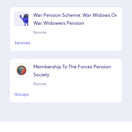
War Pension Scheme: War Widows Or
War Widowers Pension
Remote
Services
Membership To The Forces Pension
Society
Remote
Groups