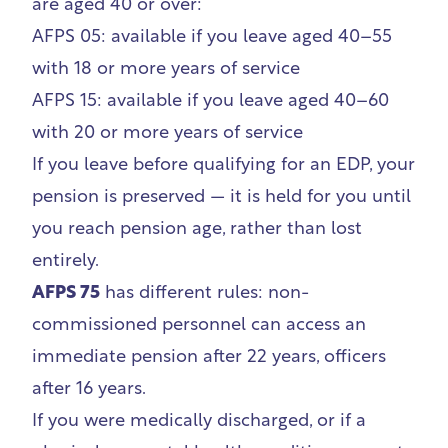
are aged 40 or over:
AFPS 05: available if you leave aged 40–55
with 18 or more years of service
AFPS 15: available if you leave aged 40–60
with 20 or more years of service
If you leave before qualifying for an EDP, your
pension is preserved — it is held for you until
you reach pension age, rather than lost
entirely.
AFPS 75
has different rules: non-
commissioned personnel can access an
immediate pension after 22 years, officers
after 16 years.
If you were medically discharged, or if a