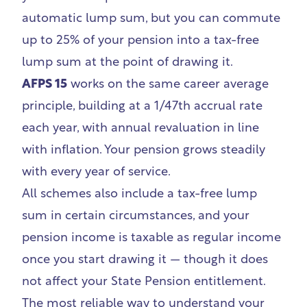
automatic lump sum, but you can commute
up to 25% of your pension into a tax-free
lump sum at the point of drawing it.
AFPS 15
works on the same career average
principle, building at a 1/47th accrual rate
each year, with annual revaluation in line
with inflation. Your pension grows steadily
with every year of service.
All schemes also include a tax-free lump
sum in certain circumstances, and your
pension income is taxable as regular income
once you start drawing it — though it does
not affect your State Pension entitlement.
The most reliable way to understand your