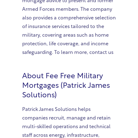
mortgage advice to present and former
Armed Forces members. The company
also provides a comprehensive selection
of insurance services tailored to the
military, covering areas such as home
protection, life coverage, and income
safeguarding. To learn more, contact us
About
Fee Free Military
Mortgages (Patrick James
Solutions)
Patrick James Solutions helps
companies recruit, manage and retain
multi-skilled operations and technical
staff across energy, infrastructure,