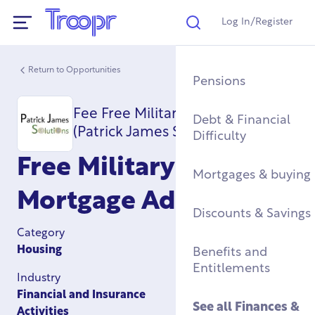
Log In/Register
Search
Show Navigation
Return to Opportunities
Mental Health Supp
Find a Job After Serv
Service Complaints 
Buying a Home
Pensions
Discharge
Fee Free Military Mortgages
Fitness & Physical
Training, Education 
Renting & Social
Debt & Financial
(Patrick James Solutions)
Wellbeing
Apprenticeships
See all
Housing
Difficulty
Legal
Free Military
Community Groups
Resettlement Guide
Military Housing &
Mortgages & buying
Networks
Leaving Service
Mortgage Advice
Accommodation
See all
Discounts & Savings
Work & Caree
Support For Military
Category
Children
Homelessness & Cris
Housing
Benefits and
Support
Entitlements
Industry
See all
Health &
Financial and Insurance
Wellbeing
See all
Housing
See all
Finances &
Activities