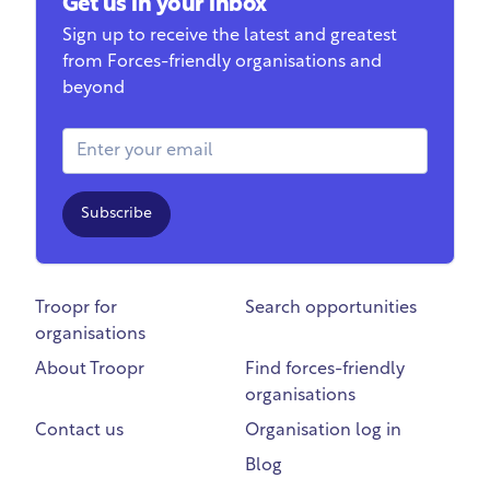
Get us in your inbox
Sign up to receive the latest and greatest
from Forces-friendly organisations and
beyond
Email Address
Subscribe
Troopr for
Search opportunities
organisations
About Troopr
Find forces-friendly
organisations
Contact us
Organisation log in
Blog