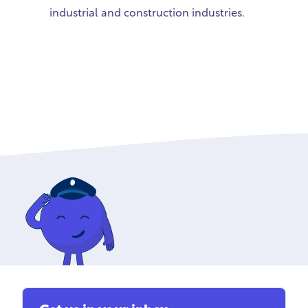
industrial and construction industries.