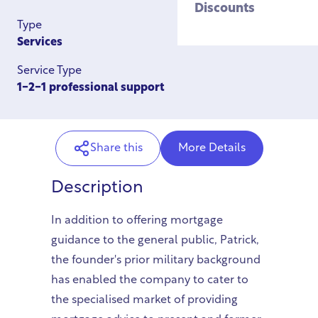
Discounts
Type
Services
Service Type
1-2-1 professional support
Share this
More Details
Description
In addition to offering mortgage
guidance to the general public, Patrick,
the founder's prior military background
has enabled the company to cater to
the specialised market of providing