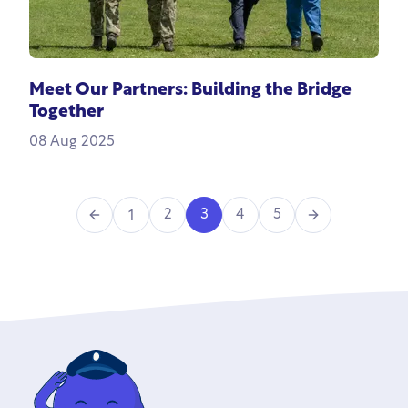
Meet Our Partners: Building the Bridge
Together
08 Aug 2025
Previous
Next
2
3
4
5
1