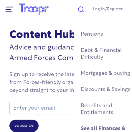
Log In/Register
Search
Show Navigation
Content Hub
Mental Health Supp
Find a Job After Serv
Service Complaints 
Buying a Home
Pensions
Discharge
Advice and guidance for the
Fitness & Physical
Training, Education 
Renting & Social
Debt & Financial
Wellbeing
Apprenticeships
See all
Housing
Difficulty
Legal
Armed Forces Community
Community Groups
Resettlement Guide
Military Housing &
Mortgages & buying
Sign up to receive the latest and greatest
Networks
Leaving Service
from Forces-friendly organisations and
Accommodation
See all
Discounts & Savings
Work & Caree
beyond straight to your inbox
Support For Military
Children
Homelessness & Cris
Email Address
Benefits and
Support
Entitlements
See all
Health &
Subscribe
Wellbeing
See all
Housing
See all
Finances &