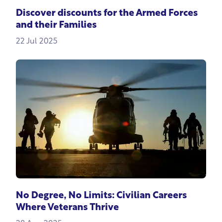
Discover discounts for the Armed Forces
and their Families
22 Jul 2025
No Degree, No Limits: Civilian Careers
Where Veterans Thrive