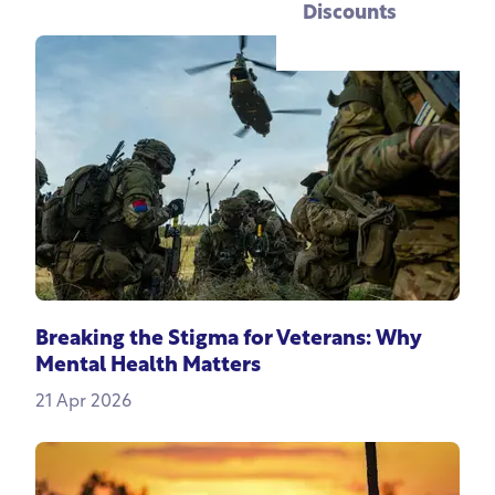
Discounts
Breaking the Stigma for Veterans: Why
Mental Health Matters
21 Apr 2026