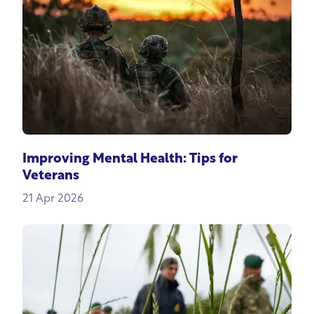
Improving Mental Health: Tips for
Veterans
21 Apr 2026