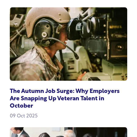
The Autumn Job Surge: Why Employers
Are Snapping Up Veteran Talent in
October
09 Oct 2025