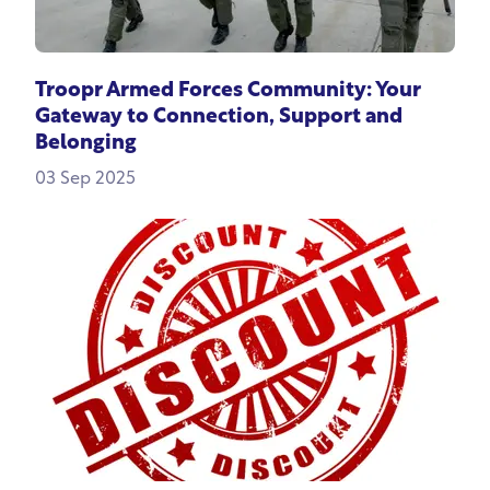
Troopr Armed Forces Community: Your
Gateway to Connection, Support and
Belonging
03 Sep 2025