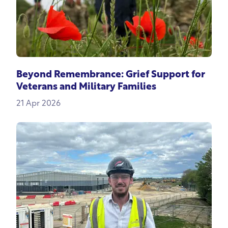
Beyond Remembrance: Grief Support for
Veterans and Military Families
21 Apr 2026