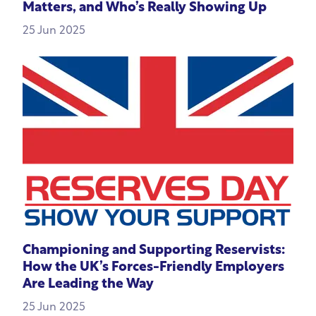
Matters, and Who’s Really Showing Up
25 Jun 2025
Championing and Supporting Reservists:
How the UK’s Forces-Friendly Employers
Are Leading the Way
25 Jun 2025