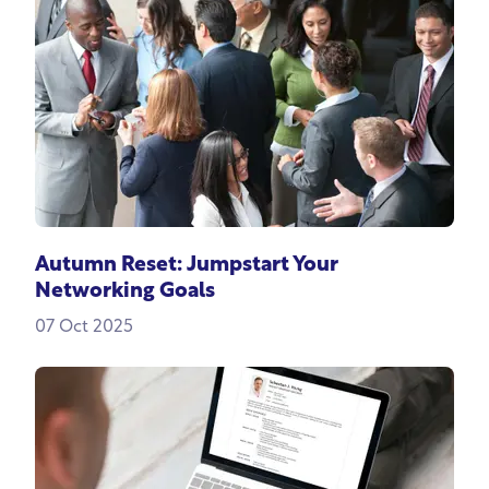
Autumn Reset: Jumpstart Your
Networking Goals
07 Oct 2025