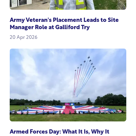
Army Veteran's Placement Leads to Site
Manager Role at Galliford Try
20 Apr 2026
Armed Forces Day: What It Is, Why It