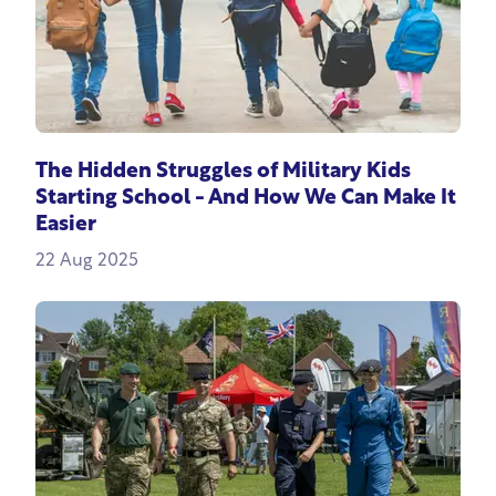
The Hidden Struggles of Military Kids
Starting School - And How We Can Make It
Easier
22 Aug 2025