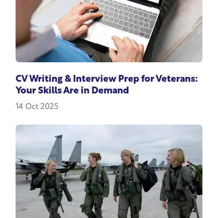
CV Writing & Interview Prep for Veterans:
Your Skills Are in Demand
14 Oct 2025