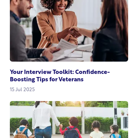
Your Interview Toolkit: Confidence-
Boosting Tips for Veterans
15 Jul 2025