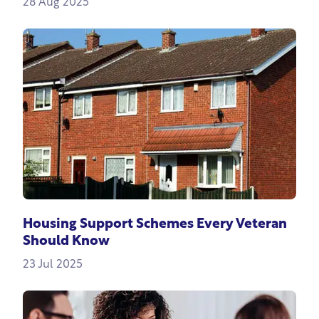
28 Aug 2025
Housing Support Schemes Every Veteran
Should Know
23 Jul 2025