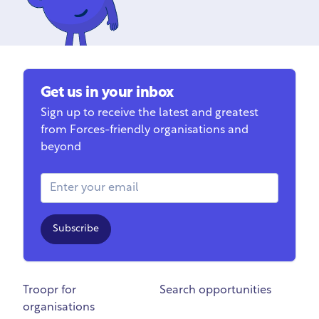
Get us in your inbox
Sign up to receive the latest and greatest
from Forces-friendly organisations and
beyond
Email Address
Subscribe
Troopr for
Search opportunities
organisations