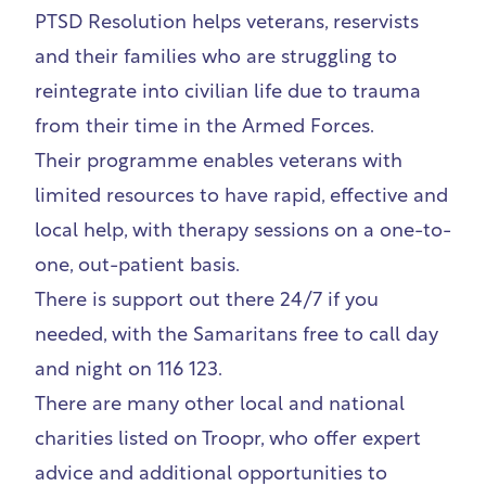
PTSD Resolution
helps veterans, reservists
and their families who are struggling to
reintegrate into civilian life due to trauma
from their time in the Armed Forces.
Their programme enables veterans with
limited resources to have rapid, effective and
local help, with therapy sessions on a one-to-
one, out-patient basis.
There is support out there 24/7 if you
needed, with the Samaritans free to call day
and night on 116 123.
There are many other local and national
charities listed on
Troopr
, who offer expert
advice and additional opportunities to