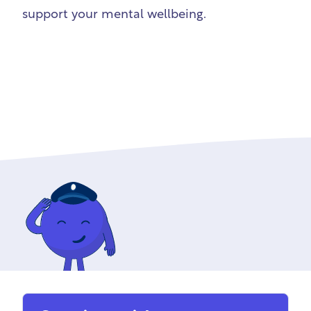
support your mental wellbeing.