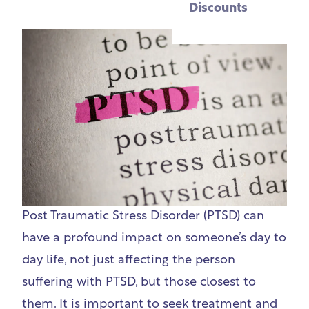
Discounts
Post Traumatic Stress Disorder (PTSD) can
have a profound impact on someone’s day to
day life, not just affecting the person
suffering with PTSD, but those closest to
them. It is important to seek treatment and