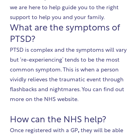
we are here to help guide you to the right
support to help you and your family.
What are the symptoms of
PTSD?
PTSD is complex and the symptoms will vary
but ‘re-experiencing’ tends to be the most
common symptom. This is when a person
vividly relieves the traumatic event through
flashbacks and nightmares. You can find out
more on the
NHS website
.
How can the NHS help?
Once registered with a GP
,
they will be able