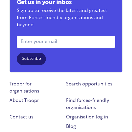
Get us in your inbox
Sign up to receive the latest and greatest
from Forces-friendly organisations and
beyond
Email Address
Subscribe
Troopr for
Search opportunities
organisations
About Troopr
Find forces-friendly
organisations
Contact us
Organisation log in
Blog