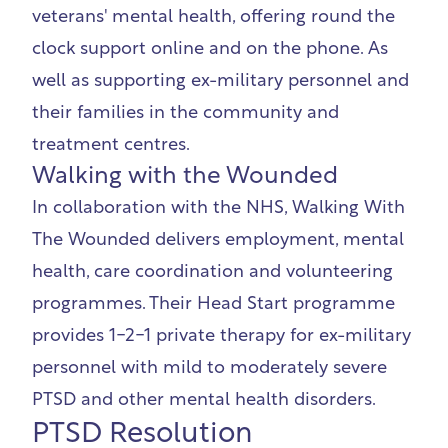
veterans' mental health, offering round the
clock support online and on the phone. As
well as supporting ex-military personnel and
their families in the community and
treatment centres.
Walking with the Wounded
In collaboration with the NHS,
Walking With
The Wounded
delivers employment, mental
health, care coordination and volunteering
programmes. Their Head Start programme
provides 1-2-1 private therapy for ex-military
personnel with mild to moderately severe
PTSD and other mental health disorders.
PTSD Resolution