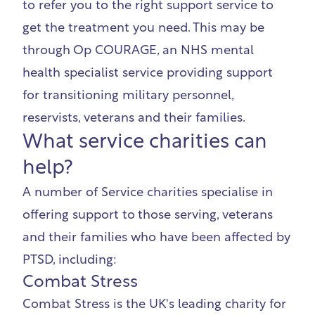
to refer you to the right support service to
get the treatment you need. This may be
through
Op COURAGE, an NHS mental
health specialist service providing support
for transitioning military personnel,
reservists, veterans and their families.
What service charities can
help?
A number of Service charities specialise in
offering support to
those serving, veterans
and their families who have been affected by
PTSD, including:
Combat Stress
Combat Stress
is the UK's leading charity for