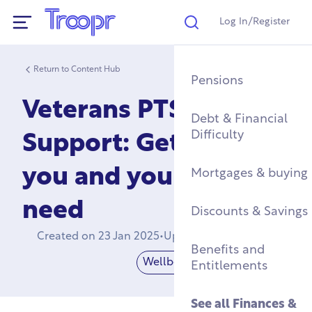
Log In/Register
Search
Show Navigation
Return to Content Hub
Mental Health Supp
Find a Job After Serv
Service Complaints 
Buying a Home
Pensions
Discharge
Veterans PTSD
Fitness & Physical
Training, Education 
Renting & Social
Debt & Financial
Wellbeing
Apprenticeships
See all
Housing
Difficulty
Legal
Support: Get the help
you and your family
Community Groups
Resettlement Guide
Military Housing &
Mortgages & buying
Networks
Leaving Service
need
Accommodation
See all
Discounts & Savings
Work & Caree
Support For Military
Created on
23 Jan 2025
•
Updated on
21 Apr 2026
Children
Homelessness & Cris
Benefits and
Support
Wellbeing
Mental Health
Entitlements
See all
Health &
Wellbeing
See all
Housing
See all
Finances &