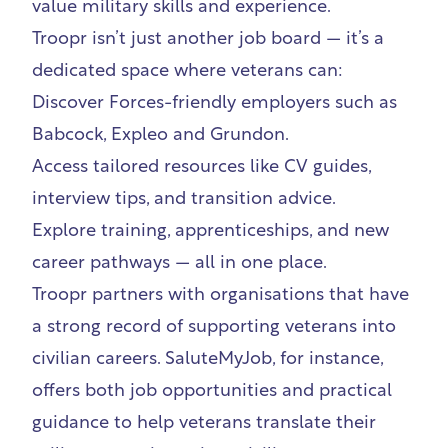
value military skills and experience.
Troopr isn’t just another job board — it’s a
dedicated space where veterans can:
Discover Forces-friendly employers such as
Babcock
,
Expleo
and
Grundon
.
Access tailored resources like CV guides,
interview tips, and transition advice.
Explore training, apprenticeships, and new
career pathways —
all in one place
.
Troopr partners with organisations that have
a strong record of supporting veterans into
civilian careers.
SaluteMyJob
, for instance,
offers both job opportunities and practical
guidance to help veterans translate their