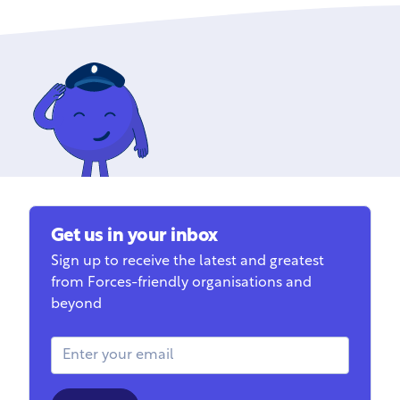
Get us in your inbox
Sign up to receive the latest and greatest
from Forces-friendly organisations and
beyond
Email Address