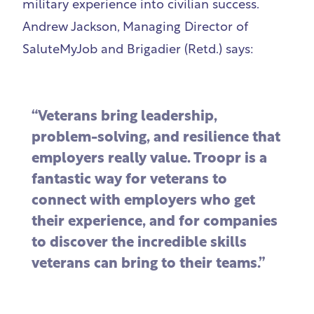
military experience into civilian success.
Andrew Jackson, Managing Director of
SaluteMyJob and Brigadier (Retd.) says:
“Veterans bring leadership,
problem-solving, and resilience that
employers really value. Troopr is a
fantastic way for veterans to
connect with employers who get
their experience, and for companies
to discover the incredible skills
veterans can bring to their teams.”