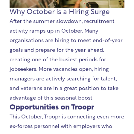
Why October is a Hiring Surge
After the summer slowdown, recruitment
activity ramps up in October. Many
organisations are hiring to meet end-of-year
goals and prepare for the year ahead,
creating one of the busiest periods for
jobseekers. More vacancies open, hiring
managers are actively searching for talent,
and veterans are in a great position to take
advantage of this seasonal boost.
Opportunities on Troopr
This October, Troopr is connecting even more
ex-forces personnel with employers who