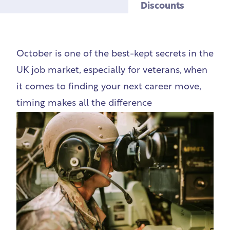
Discounts
October is one of the best-kept secrets in the
UK job market, especially for veterans, when
it comes to finding your next career move,
timing makes all the difference