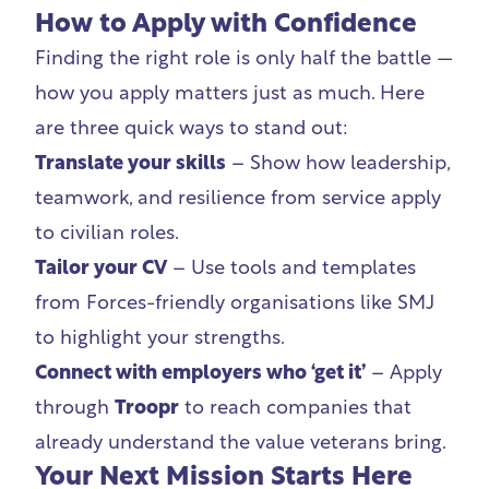
How to Apply with Confidence
Finding the right role is only half the battle —
how you apply matters just as much. Here
are three quick ways to stand out:
Translate your skills
– Show how leadership,
teamwork, and resilience from service apply
to civilian roles.
Tailor your CV
– Use tools and templates
from Forces-friendly organisations like SMJ
to highlight your strengths.
Connect with employers who ‘get it’
– Apply
through
Troopr
to reach companies that
already understand the value veterans bring.
Your Next Mission Starts Here