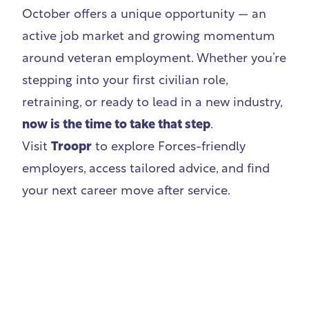
October offers a unique opportunity — an
active job market and growing momentum
around veteran employment. Whether you’re
stepping into your first civilian role,
retraining, or ready to lead in a new industry,
now is the time to take that step
.
Visit
Troopr
to explore Forces-friendly
employers, access tailored advice, and find
your next career move after service.