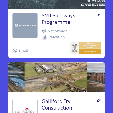
SMJ Pathways
Programme
Nationwide
Education
Small
Galliford Try
Construction