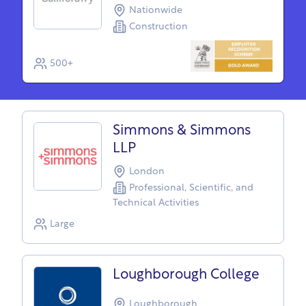
Nationwide
Construction
500+
Simmons & Simmons
LLP
London
Professional, Scientific, and
Technical Activities
Large
Loughborough College
Loughborough