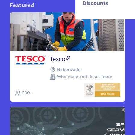
Discounts
Featured
Tesco
Nationwide
Wholesale and Retail Trade
500+