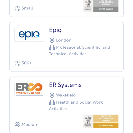
Small
Epiq
London
Professional, Scientific, and
Technical Activities
500+
ER Systems
Wakefield
Health and Social Work
Activities
Medium