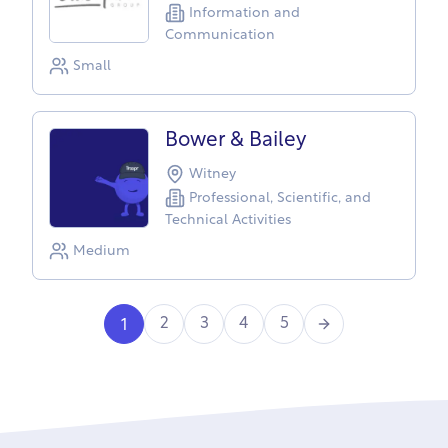
Information and
Communication
Small
Bower & Bailey
Witney
Professional, Scientific, and
Technical Activities
Medium
Next
2
3
4
5
1