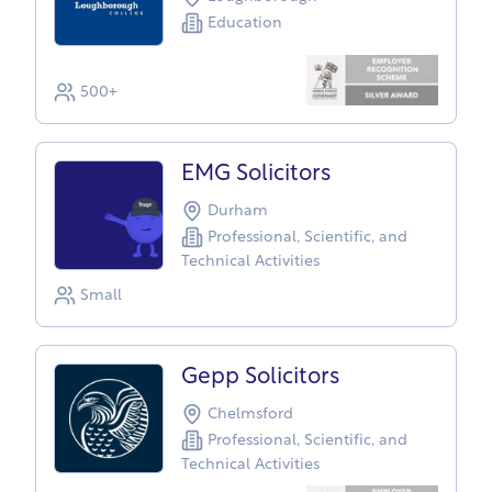
Education
500+
EMG Solicitors
Durham
Professional, Scientific, and
Technical Activities
Small
Gepp Solicitors
Chelmsford
Professional, Scientific, and
Technical Activities