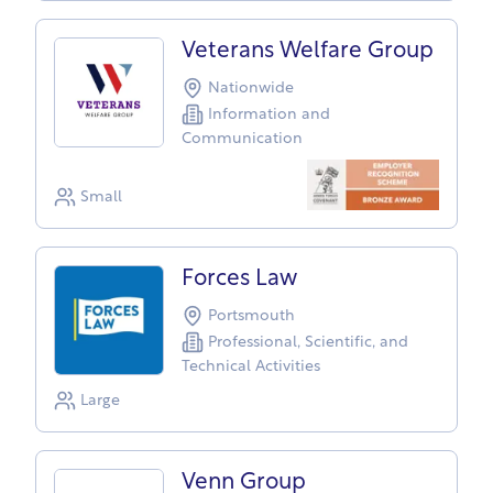
Veterans Welfare Group
Nationwide
Information and
Communication
Small
Forces Law
Portsmouth
Professional, Scientific, and
Technical Activities
Large
Venn Group