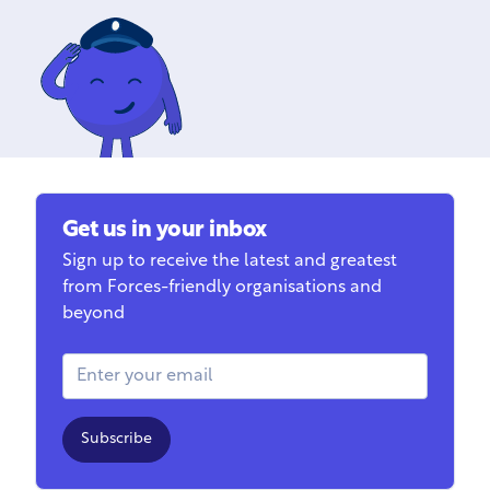
Get us in your inbox
Sign up to receive the latest and greatest
from Forces-friendly organisations and
beyond
Email Address
Subscribe