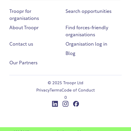
Troopr for
Search opportunities
organisations
About Troopr
Find forces-friendly
organisations
Contact us
Organisation log in
Blog
Our Partners
©
2025 Troopr Ltd
Privacy
Terms
Code of Conduct
0
LinkedIn
Instagram
Facebook