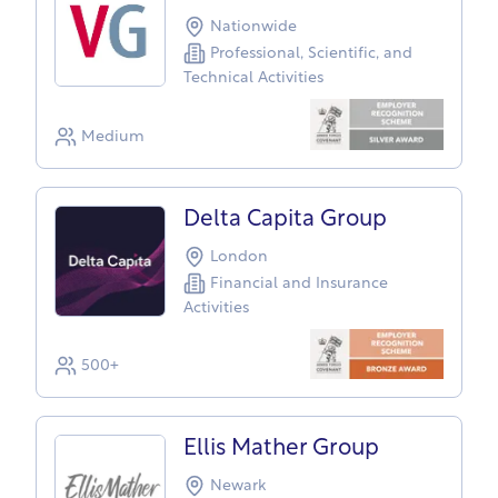
Nationwide
Professional, Scientific, and
Technical Activities
Medium
Delta Capita Group
London
Financial and Insurance
Activities
500+
Ellis Mather Group
Newark