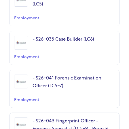
(LC5)
Employment
- S26-035 Case Builder (LC6)
Employment
- S26-041 Forensic Examination
Officer (LC5-7)
Employment
- S26-043 Fingerprint Officer -