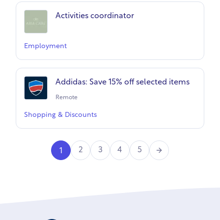
Activities coordinator
Employment
Addidas: Save 15% off selected items
Remote
Shopping & Discounts
Next
2
3
4
5
1