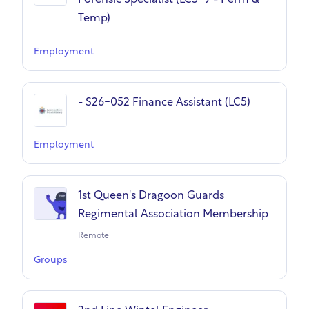
Forensic Specialist (LC5-9 - Perm &
Temp)
Employment
- S26-052 Finance Assistant (LC5)
Employment
1st Queen's Dragoon Guards
Regimental Association Membership
Remote
Groups