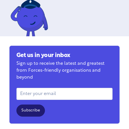
Get us in your inbox
Sign up to receive the latest and greatest
from Forces-friendly organisations and
beyond
Email Address
Subscribe