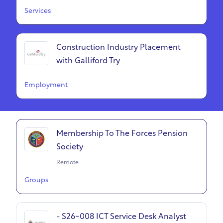
Services
Construction Industry Placement
with Galliford Try
Employment
Membership To The Forces Pension
Society
Remote
Groups
- S26-008 ICT Service Desk Analyst