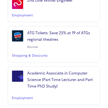
2nd Line Wintel Engineer
Employment
ATG Tickets: Save 25% at 19 of ATGs
regional theatres
Remote
Shopping & Discounts
Academic Associate in Computer
Science (Part Time Lecturer and Part
Time PhD Study)
Employment