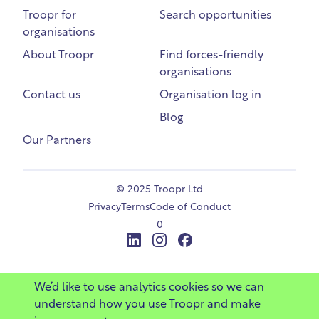
Troopr for
Search opportunities
organisations
About Troopr
Find forces-friendly
organisations
Contact us
Organisation log in
Blog
Our Partners
©
2025 Troopr Ltd
Privacy
Terms
Code of Conduct
0
LinkedIn
Instagram
Facebook
We’d like to use analytics cookies so we can
understand how you use Troopr and make