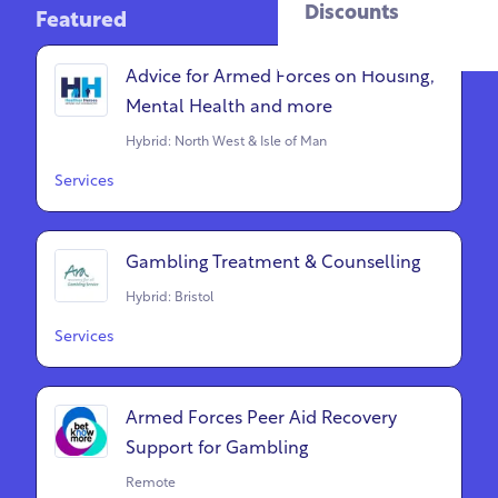
Discounts
Featured
Advice for Armed Forces on Housing,
Mental Health and more
Hybrid: North West & Isle of Man
Services
Gambling Treatment & Counselling
Hybrid: Bristol
Services
Armed Forces Peer Aid Recovery
Support for Gambling
Remote