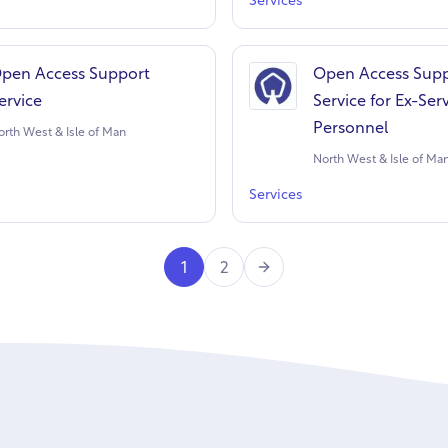
Services
pen Access Support
Open Access Sup
ervice
Service for Ex-Ser
Personnel
orth West & Isle of Man
North West & Isle of Ma
Services
Next
1
2