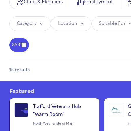
Clubs & Members
Employment
Category
Location
Suitable For
8681
15
results
Featured
Trafford Veterans Hub
G
"Warm Room"
C
North West & Isle of Man
Hy