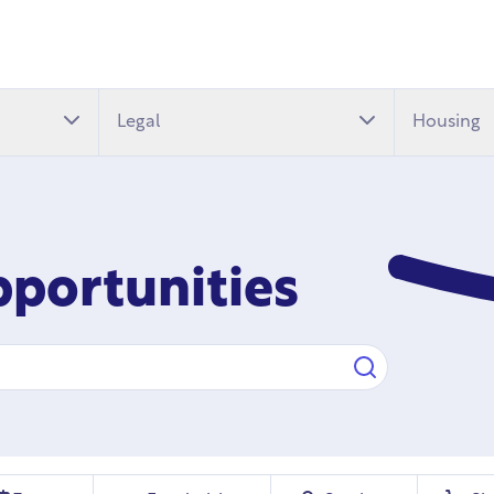
Legal
Housing
pportunities