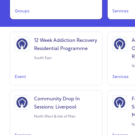
Groups
Services
12 Week Addiction Recovery
A
Residential Programme
O
R
South East
N
Event
Services
Community Drop In
F
Sessions: Liverpool
S
M
North West & Isle of Man
N