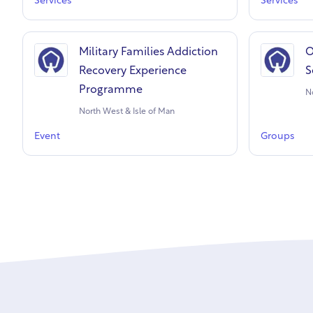
Services
Services
Military Families Addiction
O
Recovery Experience
S
Programme
N
North West & Isle of Man
Event
Groups