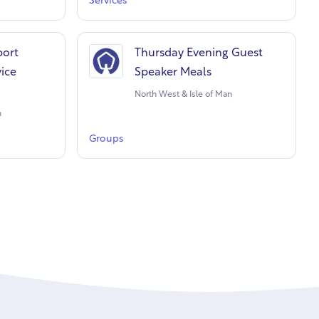
Services
port
Thursday Evening Guest
vice
Speaker Meals
North West & Isle of Man
n
Groups