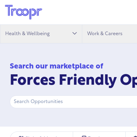
Health & Wellbeing
Work & Careers
Search our marketplace of
Forces Friendly O
Search
Opportunity Type