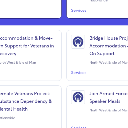
Nationwide
Services
ccommodation & Move-
Bridge House Proj
n Support for Veterans in
Accommodation 
ecovery
On Support
orth West & Isle of Man
North West & Isle of Ma
Services
emale Veterans Project:
Join Armed Force
ubstance Dependency &
Speaker Meals
ental Health
North West & Isle of Ma
ationwide