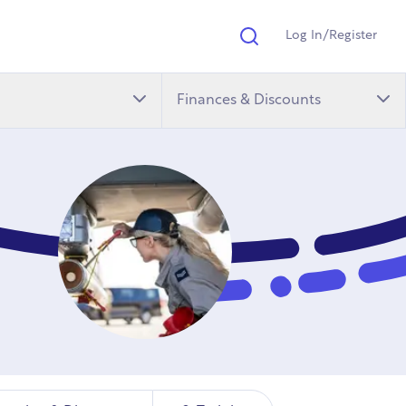
Log In/Register
Search
Finances & Discounts