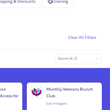
opping & Discounts
Training
Clear All Filters
Name (A-Z)
ion
Monthly Veterans Brunch
Access for
Club
East of England