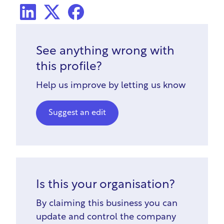
LinkedIn
X Social
Facebook
See anything wrong with
this profile?
Help us improve by letting us know
Suggest an edit
Is this your organisation?
By claiming this business you can
update and control the company