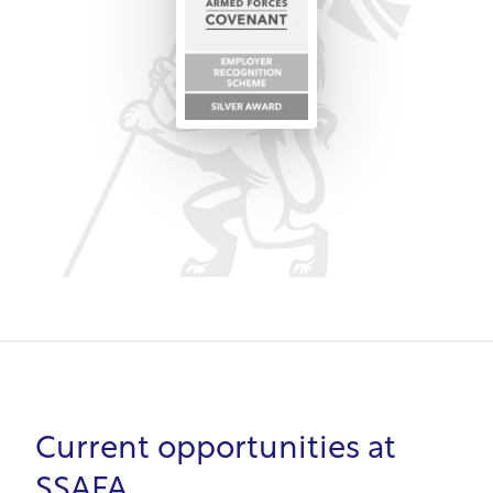
from leadership to customer service.
In summary, SSAFA's purpose is supporting the
armed forces community, so it intrinsically
understands veterans' needs. From unbiased
recruitment to development opportunities, SSAFA
values veterans' skills and supports transition to
civilian roles.
Current opportunities at
SSAFA