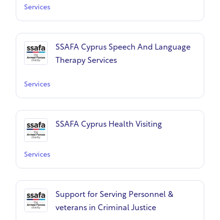
Services
SSAFA Cyprus Speech And Language
Therapy Services
Services
SSAFA Cyprus Health Visiting
Services
Support for Serving Personnel &
veterans in Criminal Justice