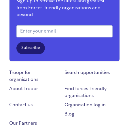
Sign up to receive the latest and greatest
from Forces-friendly organisations and
beyond
Email Address
Subscribe
Troopr for
Search opportunities
organisations
About Troopr
Find forces-friendly
organisations
Contact us
Organisation log in
Blog
Our Partners