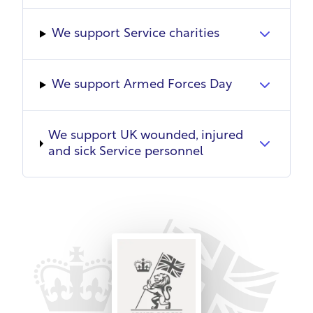
training commitments where possible. SSAFA
grants unpaid leave for mobilisation, with
We support Service charities
continuity of employment and reinstatement
where feasible. Reservists will never be dismissed
due to military duties.
We support Armed Forces Day
SSAFA supports spouses through charitable
services and promoting overseas roles to provide
We support UK wounded, injured
opportunities. It works alongside the Military Wives
and sick Service personnel
Choir to alleviate isolation and improve wellbeing
through singing.
A culture of continuous learning addresses needs
at all levels through internal/external
programmes, e-learning, coaching, knowledge
sharing and team development. Employees
complete professional training and mandatory
training. SSAFA helps develop skills and knowledge