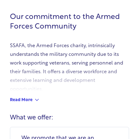
Our commitment to the Armed
Forces Community
SSAFA, the Armed Forces charity, intrinsically
understands the military community due to its
work supporting veterans, serving personnel and
their families. It offers a diverse workforce and
extensive learning and development
opportunities.
SSAFA's recruitment process 'Fair Recruit' uses
Read More
skills-based, predictive questions to allow
candidates to demonstrate transferable skills,
What we offer:
removing bias. This allows service leavers and
veterans to showcase their abilities. Identifying
We promote that we are an