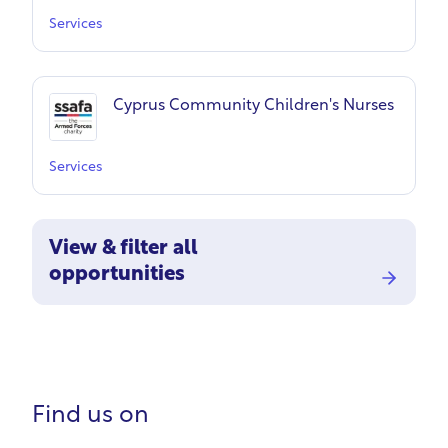
Services
Cyprus Community Children's Nurses
Services
View & filter all
opportunities
Find us on