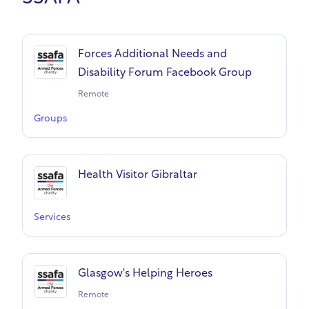
Forces Additional Needs and
Disability Forum Facebook Group
Remote
Groups
Health Visitor Gibraltar
Services
Glasgow's Helping Heroes
Remote