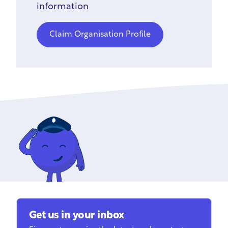
information
Claim Organisation Profile
Get us in your inbox