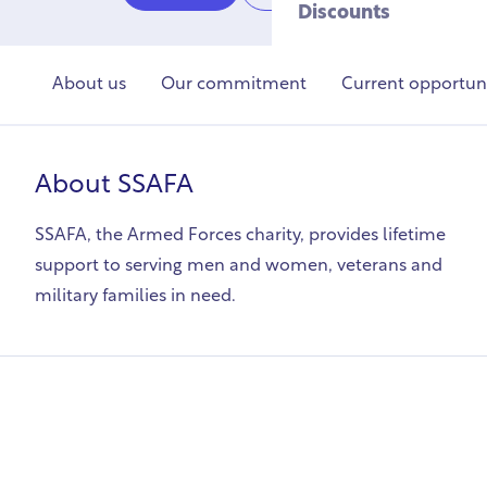
Discounts
About us
Our commitment
Current opportuni
About
SSAFA
SSAFA, the Armed Forces charity, provides lifetime
support to serving men and women, veterans and
military families in need.