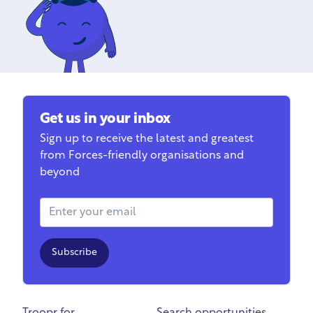
Get us in your inbox
Sign up to receive the latest and greatest
from Forces-friendly organisations and
beyond
Email Address
Subscribe