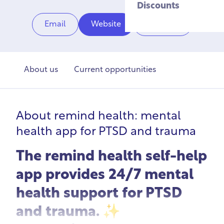
Discounts
Email
Website
Share
About us
Current opportunities
About
remind health: mental
health app for PTSD and trauma
The remind health self-help
app provides 24/7 mental
health support for PTSD
and trauma. ✨