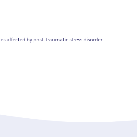
ies affected by post-traumatic stress disorder