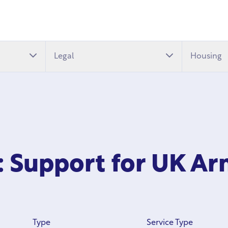
Legal
Housing
 Support for UK Ar
Type
Service Type