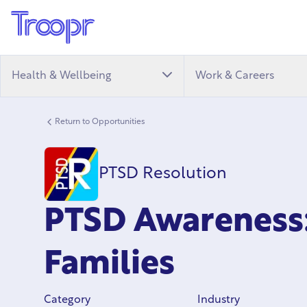
Health & Wellbeing
Work & Careers
Return to Opportunities
PTSD Resolution
PTSD Awareness:
Families
Category
Industry