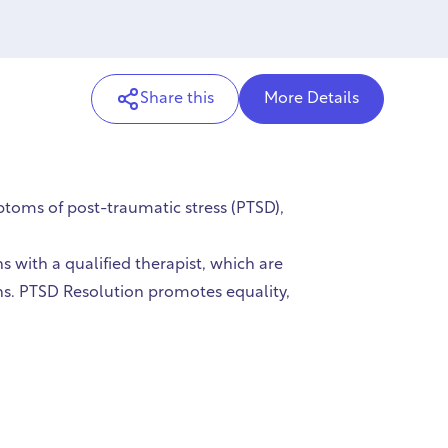
Share this
More Details
toms of post-traumatic stress (PTSD),
ns with a qualified therapist, which are
ns. PTSD Resolution promotes equality,