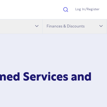
Log In/Register
Search
Finances & Discounts
med Services and