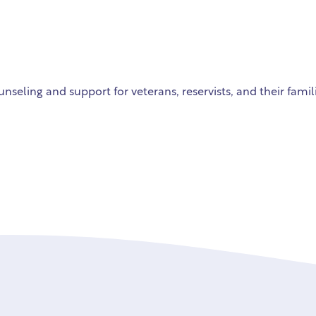
unseling and support for veterans, reservists, and their famil