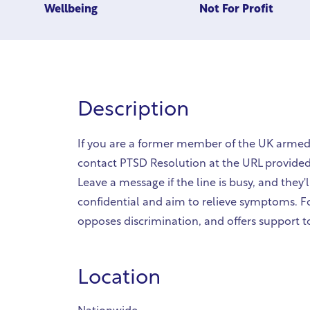
Wellbeing
Not For Profit
Description
If you are a former member of the UK armed 
contact PTSD Resolution at the URL provided
Leave a message if the line is busy, and they'
confidential and aim to relieve symptoms. F
opposes discrimination, and offers support t
Location