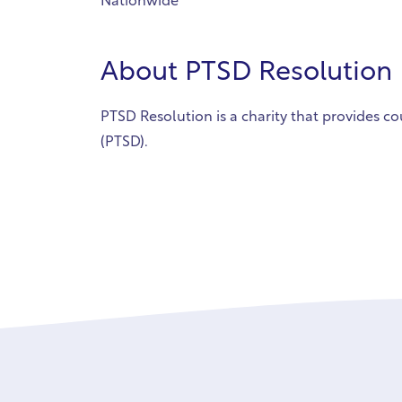
Nationwide
About
PTSD Resolution
PTSD Resolution is a charity that provides co
(PTSD).