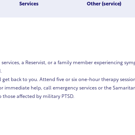
Services
Other (service)
services, a Reservist, or a family member experiencing symp
.
ll get back to you. Attend five or six one-hour therapy sessio
or immediate help, call emergency services or the Samarita
o those affected by military PTSD.