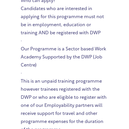
Who can apply?
Candidates who are interested in
applying for this programme must not
be in employment, education or
training AND be registered with DWP
·
Our Programme is a Sector based Work
Academy Supported by the DWP (Job
Centre)
·
This is an unpaid training programme
however trainees registered with the
DWP or who are eligible to register with
one of our Employability partners will
receive support for travel and other
programme expenses for the duration