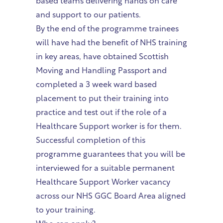
based teams delivering hands on care
and support to our patients.
By the end of the programme trainees
will have had the benefit of NHS training
in key areas, have obtained Scottish
Moving and Handling Passport and
completed a 3 week ward based
placement to put their training into
practice and test out if the role of a
Healthcare Support worker is for them.
Successful completion of this
programme guarantees that you will be
interviewed for a suitable permanent
Healthcare Support Worker vacancy
across our NHS GGC Board Area aligned
to your training.