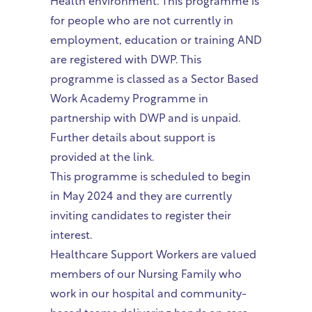
Health environment. This programme is
for people who are not currently in
employment, education or training AND
are registered with DWP. This
programme is classed as a Sector Based
Work Academy Programme in
partnership with DWP and is unpaid.
Further details about support is
provided at the link.
This programme is scheduled to begin
in May 2024 and they are currently
inviting candidates to register their
interest.
Healthcare Support Workers are valued
members of our Nursing Family who
work in our hospital and community-