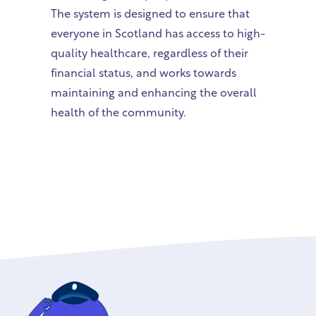
The system is designed to ensure that
everyone in Scotland has access to high-
quality healthcare, regardless of their
financial status, and works towards
maintaining and enhancing the overall
health of the community.