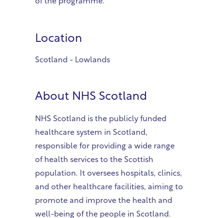
of the programme.
Location
Scotland - Lowlands
About
NHS Scotland
NHS Scotland is the publicly funded
healthcare system in Scotland,
responsible for providing a wide range
of health services to the Scottish
population. It oversees hospitals, clinics,
and other healthcare facilities, aiming to
promote and improve the health and
well-being of the people in Scotland.