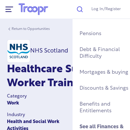
Log In/Register
Search
Show Navigation
Return to Opportunities
Mental Health Supp
Find a Job After Serv
Service Complaints 
Buying a Home
Pensions
Discharge
Fitness & Physical
Training, Education 
Renting & Social
Debt & Financial
NHS Scotland
Wellbeing
Apprenticeships
See all
Housing
Difficulty
Legal
Healthcare Support
Community Groups
Resettlement Guide
Military Housing &
Mortgages & buying
Networks
Leaving Service
Worker Training
Accommodation
See all
Discounts & Savings
Work & Caree
Support For Military
Category
Children
Homelessness & Cris
Work
Benefits and
Support
Entitlements
Industry
See all
Health &
Health and Social Work
Wellbeing
See all
Housing
See all
Finances &
Activities