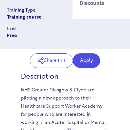
Discounts
Training Type
Training course
Cost
Free
Share this
Apply
Description
NHS Greater Glasgow & Clyde are
piloting a new approach to their
Healthcare Support Worker Academy
for people who are interested in
working in an Acute Hospital or Mental