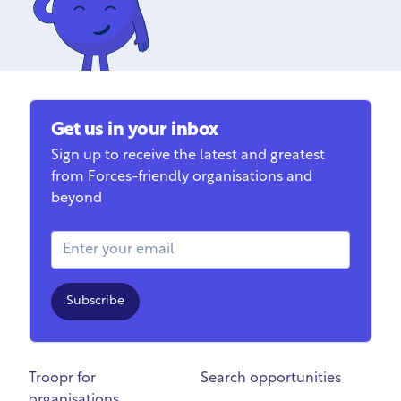
Get us in your inbox
Sign up to receive the latest and greatest
from Forces-friendly organisations and
beyond
Email Address
Subscribe
Troopr for
Search opportunities
organisations