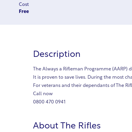
Cost
Free
Description
The Always a Rifleman Programme (AARP) deli
It is proven to save lives. During the most c
For veterans and their dependants of The Rifl
Call now
0800 470 0941
About
The Rifles