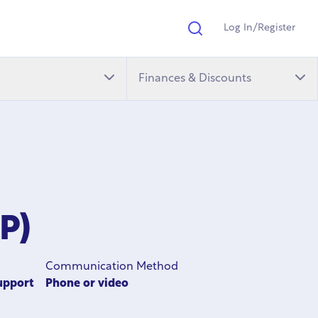
Log In/Register
Search
Finances & Discounts
P)
Communication Method
upport
Phone or video