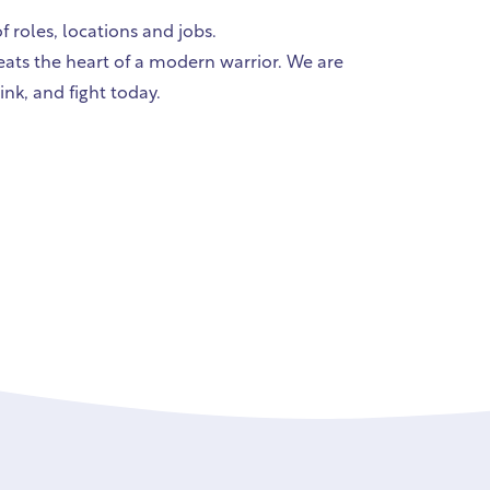
 roles, locations and jobs.
beats the heart of a modern warrior. We are
ink, and fight today.