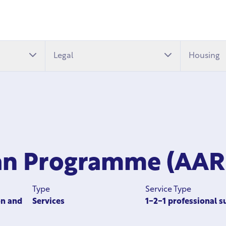
Legal
Housing
man Programme (AAR
Type
Service Type
on and
Services
1-2-1 professional s