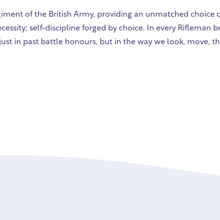
egiment of the British Army, providing an unmatched choice of
cessity; self-discipline forged by choice. In every Rifleman 
just in past battle honours, but in the way we look, move, th