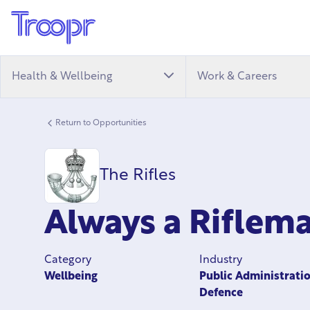
Health & Wellbeing
Work & Careers
Return to Opportunities
The Rifles
Always a Rifle
Category
Industry
Wellbeing
Public Administrati
Defence