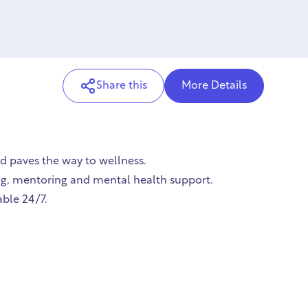
Share this
More Details
nd paves the way to wellness.
hing, mentoring and mental health support.
able 24/7.