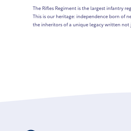
The Rifles Regiment is the largest infantry r
This is our heritage: independence born of ne
the inheritors of a unique legacy written not 