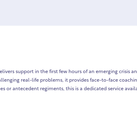
vers support in the first few hours of an emerging crisis a
hallenging real-life problems, it provides face-to-face coac
es or antecedent regiments, this is a dedicated service avail