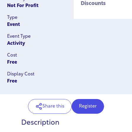
Discounts
Not For Profit
Type
Event
Event Type
Activity
Cost
Free
Display Cost
Free
Share this
Register
Description