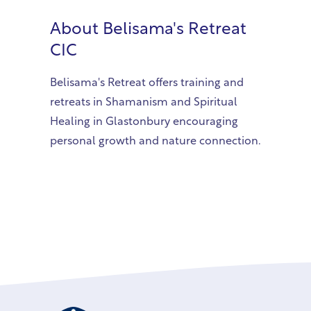
About
Belisama's Retreat
CIC
Belisama's Retreat offers training and
retreats in Shamanism and Spiritual
Healing in Glastonbury encouraging
personal growth and nature connection.