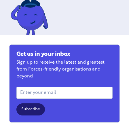
Get us in your inbox
Sign up to receive the latest and greatest
from Forces-friendly organisations and
beyond
Email Address
Subscribe