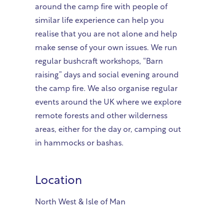
around the camp fire with people of
similar life experience can help you
realise that you are not alone and help
make sense of your own issues. We run
regular bushcraft workshops, “Barn
raising” days and social evening around
the camp fire. We also organise regular
events around the UK where we explore
remote forests and other wilderness
areas, either for the day or, camping out
in hammocks or bashas.
Location
North West & Isle of Man