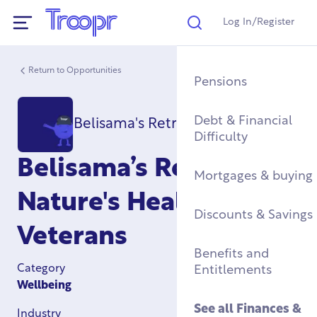
Log In/Register
Search
Show Navigation
Return to Opportunities
Mental Health Supp
Find a Job After Serv
Service Complaints 
Buying a Home
Pensions
Discharge
Fitness & Physical
Training, Education 
Renting & Social
Debt & Financial
Belisama's Retreat CIC
Wellbeing
Apprenticeships
See all
Housing
Difficulty
Legal
Belisama’s Retreat:
Community Groups
Resettlement Guide
Military Housing &
Mortgages & buying
Networks
Leaving Service
Nature's Healing for
Accommodation
See all
Discounts & Savings
Work & Caree
Veterans
Support For Military
Children
Homelessness & Cris
Benefits and
Support
Category
Entitlements
Wellbeing
See all
Health &
Wellbeing
See all
Housing
See all
Finances &
Industry