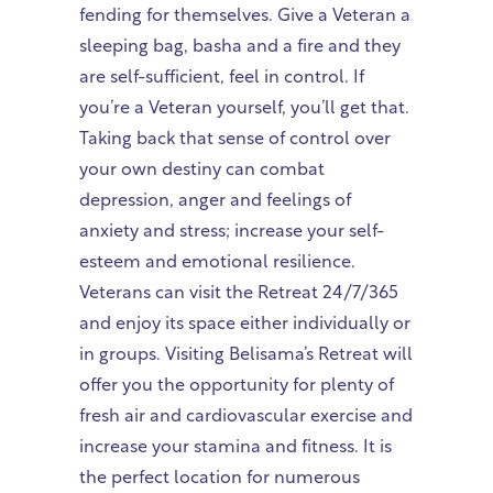
fending for themselves. Give a Veteran a
sleeping bag, basha and a fire and they
are self-sufficient, feel in control. If
you’re a Veteran yourself, you’ll get that.
Taking back that sense of control over
your own destiny can combat
depression, anger and feelings of
anxiety and stress; increase your self-
esteem and emotional resilience.
Veterans can visit the Retreat 24/7/365
and enjoy its space either individually or
in groups. Visiting Belisama’s Retreat will
offer you the opportunity for plenty of
fresh air and cardiovascular exercise and
increase your stamina and fitness. It is
the perfect location for numerous