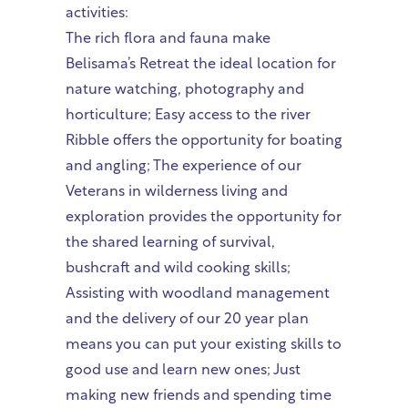
activities:
The rich flora and fauna make
Belisama’s Retreat the ideal location for
nature watching, photography and
horticulture; Easy access to the river
Ribble offers the opportunity for boating
and angling; The experience of our
Veterans in wilderness living and
exploration provides the opportunity for
the shared learning of survival,
bushcraft and wild cooking skills;
Assisting with woodland management
and the delivery of our 20 year plan
means you can put your existing skills to
good use and learn new ones; Just
making new friends and spending time