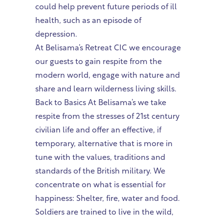
could help prevent future periods of ill
health, such as an episode of
depression.
At Belisama’s Retreat CIC we encourage
our guests to gain respite from the
modern world, engage with nature and
share and learn wilderness living skills.
Back to Basics At Belisama’s we take
respite from the stresses of 21st century
civilian life and offer an effective, if
temporary, alternative that is more in
tune with the values, traditions and
standards of the British military. We
concentrate on what is essential for
happiness: Shelter, fire, water and food.
Soldiers are trained to live in the wild,