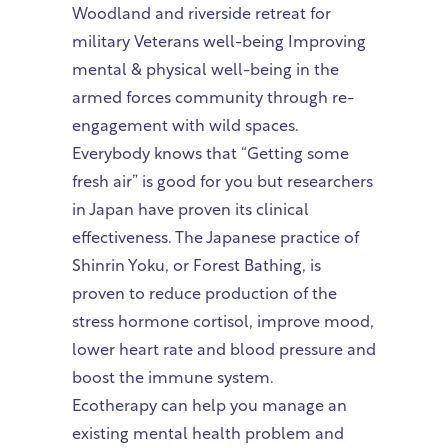
Woodland and riverside retreat for
military Veterans well-being Improving
mental & physical well-being in the
armed forces community through re-
engagement with wild spaces.
Everybody knows that “Getting some
fresh air” is good for you but researchers
in Japan have proven its clinical
effectiveness. The Japanese practice of
Shinrin Yoku, or Forest Bathing, is
proven to reduce production of the
stress hormone cortisol, improve mood,
lower heart rate and blood pressure and
boost the immune system.
Ecotherapy can help you manage an
existing mental health problem and