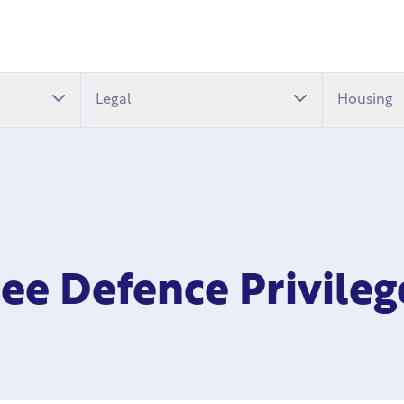
Legal
Housing
ree Defence Privile