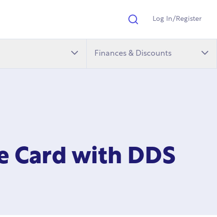
Log In/Register
Search
Finances & Discounts
ge Card with DDS