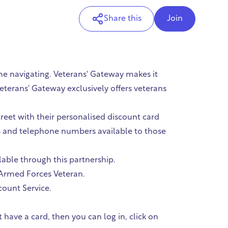
Share this
Join
me navigating. Veterans' Gateway makes it
eterans' Gateway exclusively offers veterans
reet with their personalised discount card
es and telephone numbers available to those
lable through this partnership.
M Armed Forces Veteran.
count Service.
have a card, then you can log in, click on