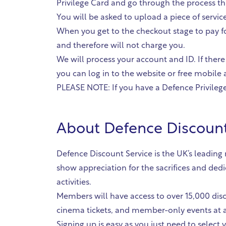
Privilege Card and go through the process th
You will be asked to upload a piece of servi
When you get to the checkout stage to pay fo
and therefore will not charge you.
We will process your account and ID. If there
you can log in to the website or free mobile a
PLEASE NOTE: If you have a Defence Privilege 
About
Defence Discount
Defence Discount Service is the UK’s leadin
show appreciation for the sacrifices and ded
activities.
Members will have access to over 15,000 disc
cinema tickets, and member-only events at a
Signing up is easy as you just need to select yo