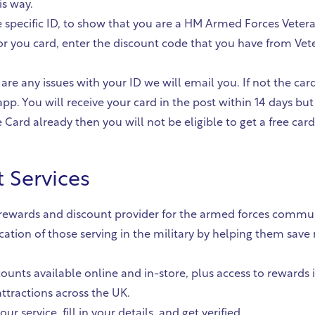
is way.
ce specific ID, to show that you are a HM Armed Forces Veter
r you card, enter the discount code that you have from Veter
 are any issues with your ID we will email you. If not the car
pp. You will receive your card in the post within 14 days but
Card already then you will not be eligible to get a free card
 Services
g rewards and discount provider for the armed forces commun
ication of those serving in the military by helping them sa
ounts available online and in-store, plus access to rewards 
ttractions across the UK.
ur service, fill in your details, and get verified.