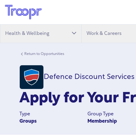
Health & Wellbeing
Work & Careers
Return to Opportunities
Defence Discount Services
Apply for Your F
Type
Group Type
Groups
Membership