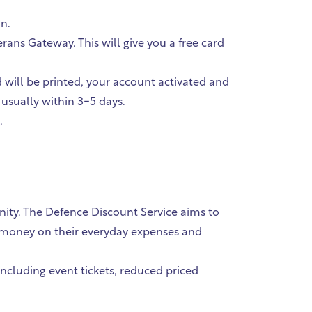
an.
ans Gateway. This will give you a free card
d will be printed, your account activated and
 usually within 3-5 days.
.
ity. The Defence Discount Service aims to
ve money on their everyday expenses and
including event tickets, reduced priced