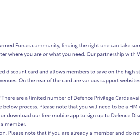
 Armed Forces community, finding the right one can take so
tter where you are or what you need. Our partnership with V
tted discount card and allows members to save on the high st
 venues. On the rear of the card are various support websit
 There are a limited number of Defence Privilege Cards avai
the below process. Please note that you will need to be a H
ed or download our free mobile app to sign up to Defence Dis
s a member.
on. Please note that if you are already a member and do not 