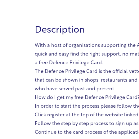
Description
With a host of organisations supporting the
quick and easy find the right support, no ma
a free Defence Privilege Card.
The Defence Privilege Card is the official ve
that can be shown in shops, restaurants and
who have served past and present.
How do I get my free Defence Privilege Card?
In order to start the process please follow 
Click register at the top of the website link
Follow the step by step process to sign up a
Continue to the card process of the applicati