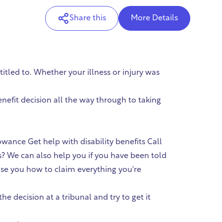
Share this
More Details
tled to. Whether your illness or injury was
efit decision all the way through to taking
ce Get help with disability benefits Call
s? We can also help you if you have been told
vise you how to claim everything you're
 decision at a tribunal and try to get it