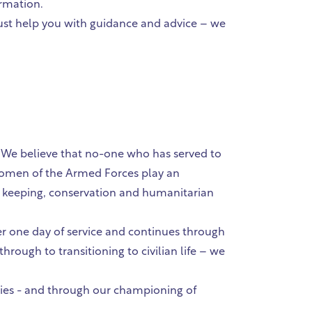
ormation.
 just help you with guidance and advice – we
. We believe that no-one who has served to
women of the Armed Forces play an
ce keeping, conservation and humanitarian
ter one day of service and continues through
through to transitioning to civilian life – we
lies - and through our championing of