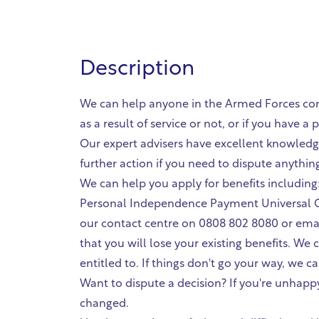
Description
We can help anyone in the Armed Forces commu
as a result of service or not, or if you have 
Our expert advisers have excellent knowledge
further action if you need to dispute anythin
We can help you apply for benefits including
Personal Independence Payment Universal Cr
our contact centre on 0808 802 8080 or email
that you will lose your existing benefits. W
entitled to. If things don't go your way, we c
Want to dispute a decision? If you're unhappy
changed.