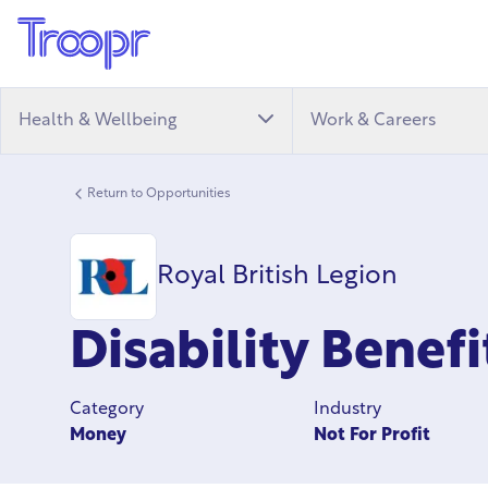
Health & Wellbeing
Work & Careers
Return to Opportunities
Royal British Legion
Disability Benef
Category
Industry
Money
Not For Profit