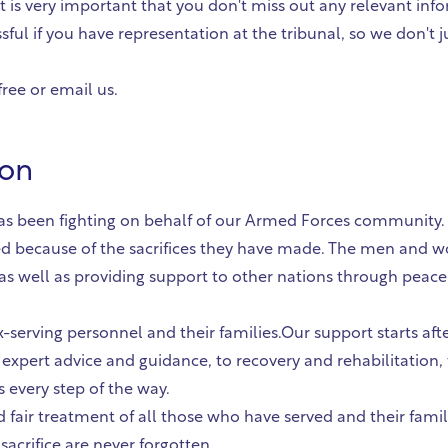
it is very important that you don't miss out any relevant inf
sful if you have representation at the tribunal, so we don't
free or email us.
ion
n has been fighting on behalf of our Armed Forces community
d because of the sacrifices they have made. The men and 
, as well as providing support to other nations through pea
x-serving personnel and their families.Our support starts af
g expert advice and guidance, to recovery and rehabilitation, 
es every step of the way.
 fair treatment of all those who have served and their fami
acrifice are never forgotten.