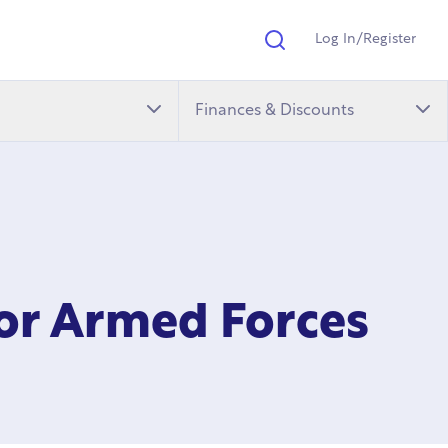
Log In/Register
Search
Finances & Discounts
for Armed Forces