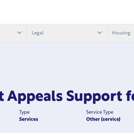
Legal
Housing
it Appeals Support 
Type
Service Type
Services
Other (service)