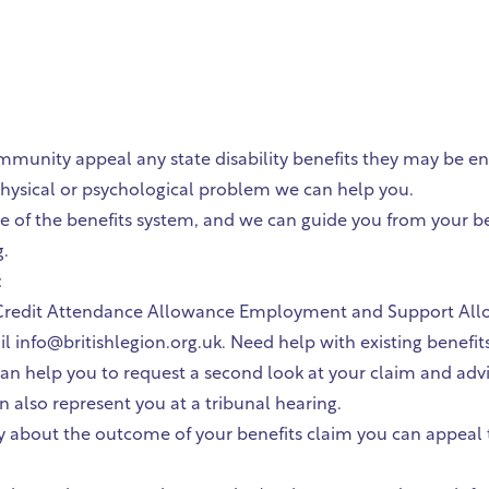
nity appeal any state disability benefits they may be enti
a physical or psychological problem we can help you.
 of the benefits system, and we can guide you from your ben
g.
:
edit Attendance Allowance Employment and Support Allowan
 info@britishlegion.org.uk. Need help with existing benefit
e can help you to request a second look at your claim and ad
an also represent you at a tribunal hearing.
 about the outcome of your benefits claim you can appeal the