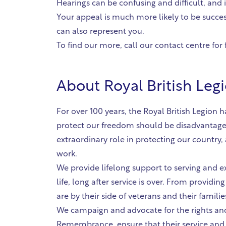
Hearings can be confusing and difficult, and 
Your appeal is much more likely to be succes
can also represent you.
To find our more, call our contact centre for 
About
Royal British Leg
For over 100 years, the Royal British Legio
protect our freedom should be disadvantage
extraordinary role in protecting our country
work.
We provide lifelong support to serving and e
life, long after service is over. From providin
are by their side of veterans and their famili
We campaign and advocate for the rights and
Remembrance, ensure that their service and s