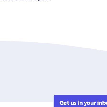
Get us in your inb