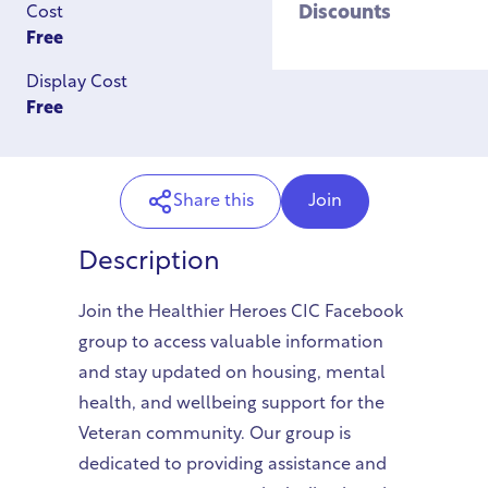
Discounts
Cost
Free
Display Cost
Free
Share this
Join
Description
Join the Healthier Heroes CIC Facebook
group to access valuable information
and stay updated on housing, mental
health, and wellbeing support for the
Veteran community. Our group is
dedicated to providing assistance and