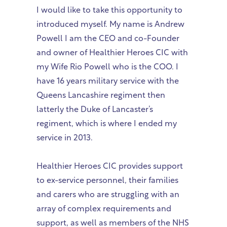
I would like to take this opportunity to
introduced myself. My name is Andrew
Powell I am the CEO and co-Founder
and owner of Healthier Heroes CIC with
my Wife Rio Powell who is the COO. I
have 16 years military service with the
Queens Lancashire regiment then
latterly the Duke of Lancaster’s
regiment, which is where I ended my
service in 2013.
Healthier Heroes CIC provides support
to ex-service personnel, their families
and carers who are struggling with an
array of complex requirements and
support, as well as members of the NHS