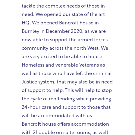
tackle the complex needs of those in
need. We opened our state of the art
HQ, We opened Bancroft house in
Burnley in December 2020, as we are
now able to support the armed forces
community across the north West. We
are very excited to be able to house
Homeless and venerable Veterans as
well as those who have left the criminal
Justice system, that may also be in need
of support to help. This will help to stop
the cycle of reoffending while providing
24-hour care and support to those that
will be accommodated with us.
Bancroft house offers accommodation
with 21 double on suite rooms, as well