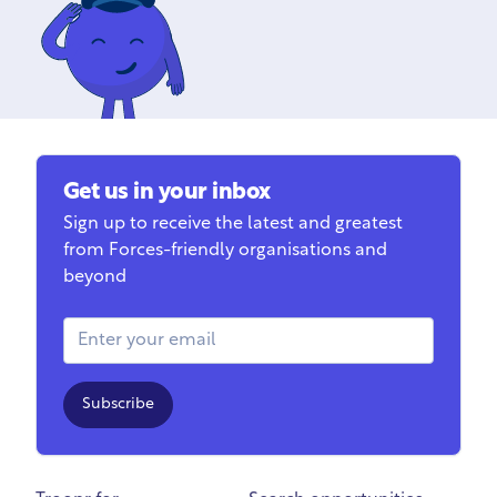
Get us in your inbox
Sign up to receive the latest and greatest
from Forces-friendly organisations and
beyond
Email Address
Subscribe