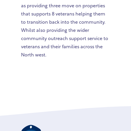
as providing three move on properties
that supports 8 veterans helping them
to transition back into the community.
Whilst also providing the wider
community outreach support service to
veterans and their families across the
North west.