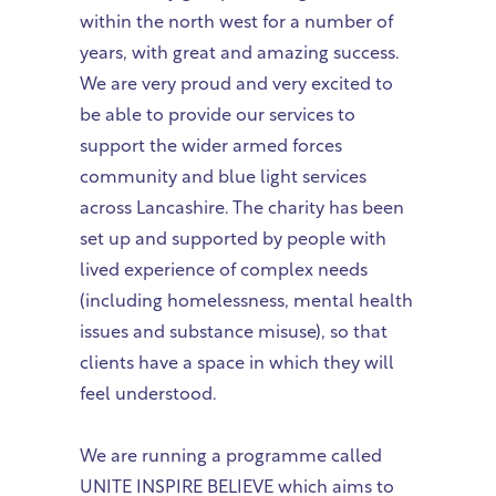
within the north west for a number of
years, with great and amazing success.
We are very proud and very excited to
be able to provide our services to
support the wider armed forces
community and blue light services
across Lancashire. The charity has been
set up and supported by people with
lived experience of complex needs
(including homelessness, mental health
issues and substance misuse), so that
clients have a space in which they will
feel understood.
We are running a programme called
UNITE INSPIRE BELIEVE which aims to