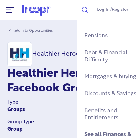
Log In/Register
Search
Show Navigation
Return to Opportunities
Mental Health Supp
Find a Job After Serv
Service Complaints 
Buying a Home
Pensions
Discharge
Fitness & Physical
Training, Education 
Renting & Social
Debt & Financial
Healthier Heroes CIC
Wellbeing
Apprenticeships
See all
Housing
Difficulty
Legal
Healthier Heroes Cic
Community Groups
Resettlement Guide
Military Housing &
Mortgages & buying
Networks
Leaving Service
Facebook Group
Accommodation
See all
Discounts & Savings
Work & Caree
Support For Military
Type
Children
Homelessness & Cris
Groups
Benefits and
Support
Entitlements
Group Type
See all
Health &
Group
Wellbeing
See all
Housing
See all
Finances &