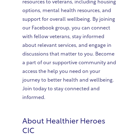
resources to veterans, including housing
options, mental health resources, and
support for overall wellbeing. By joining
our Facebook group, you can connect
with fellow veterans, stay informed
about relevant services, and engage in
discussions that matter to you. Become
a part of our supportive community and
access the help you need on your
journey to better health and wellbeing.
Join today to stay connected and
informed.
About
Healthier Heroes
CIC