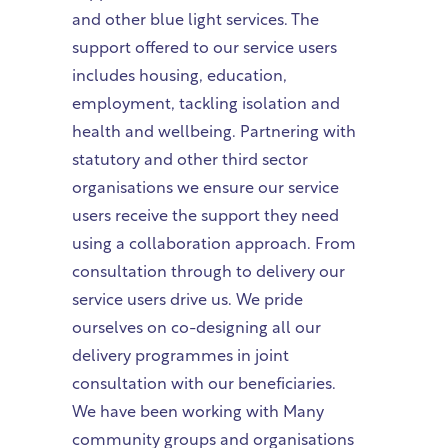
and other blue light services. The
support offered to our service users
includes housing, education,
employment, tackling isolation and
health and wellbeing. Partnering with
statutory and other third sector
organisations we ensure our service
users receive the support they need
using a collaboration approach. From
consultation through to delivery our
service users drive us. We pride
ourselves on co-designing all our
delivery programmes in joint
consultation with our beneficiaries.
We have been working with Many
community groups and organisations