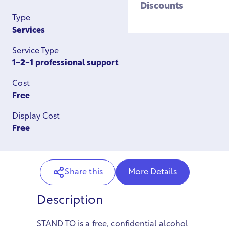
Discounts
Type
Services
Service Type
1-2-1 professional support
Cost
Free
Display Cost
Free
Share this
More Details
Description
STAND TO is a free, confidential alcohol