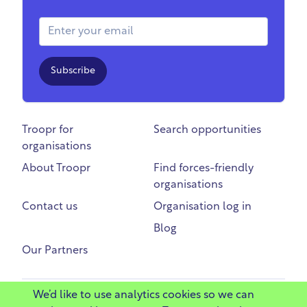
Email Address
Subscribe
Troopr for
Search opportunities
organisations
About Troopr
Find forces-friendly
organisations
Contact us
Organisation log in
Blog
Our Partners
We’d like to use analytics cookies so we can
©
2025 Troopr Ltd