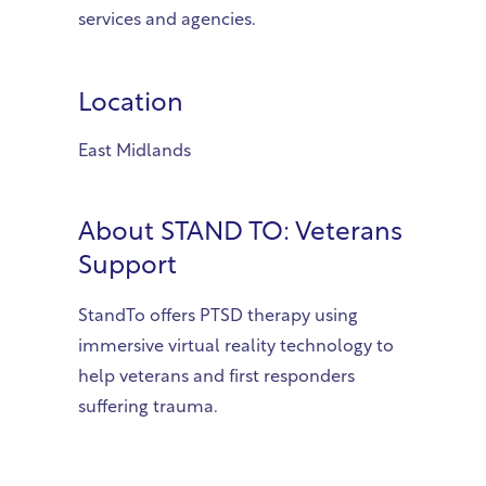
services and agencies.
Location
East Midlands
About
STAND TO: Veterans
Support
StandTo offers PTSD therapy using
immersive virtual reality technology to
help veterans and first responders
suffering trauma.