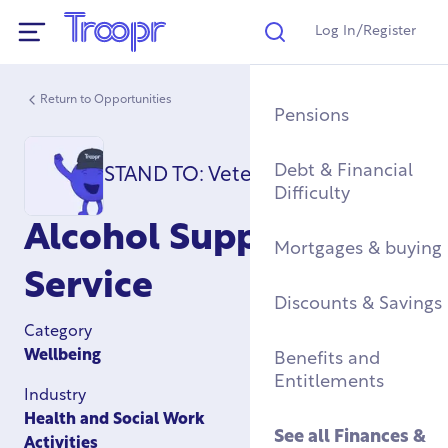
Log In/Register
Search
Show Navigation
Return to Opportunities
Mental Health Supp
Find a Job After Serv
Service Complaints 
Buying a Home
Pensions
Discharge
Fitness & Physical
Training, Education 
Renting & Social
Debt & Financial
STAND TO: Veterans Support
Wellbeing
Apprenticeships
See all
Housing
Difficulty
Legal
Alcohol Support
Community Groups
Resettlement Guide
Military Housing &
Mortgages & buying
Networks
Leaving Service
Service
Accommodation
See all
Discounts & Savings
Work & Caree
Support For Military
Category
Children
Homelessness & Cris
Wellbeing
Benefits and
Support
Entitlements
Industry
See all
Health &
Health and Social Work
Wellbeing
See all
Housing
See all
Finances &
Activities