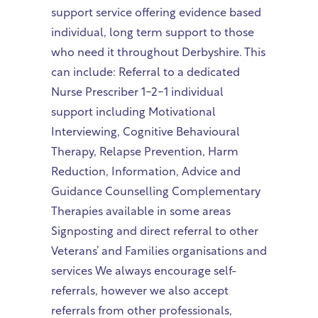
support service offering evidence based
individual, long term support to those
who need it throughout Derbyshire. This
can include: Referral to a dedicated
Nurse Prescriber 1-2-1 individual
support including Motivational
Interviewing, Cognitive Behavioural
Therapy, Relapse Prevention, Harm
Reduction, Information, Advice and
Guidance Counselling Complementary
Therapies available in some areas
Signposting and direct referral to other
Veterans’ and Families organisations and
services We always encourage self-
referrals, however we also accept
referrals from other professionals,