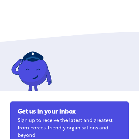
Get us in your inbox
Sign up to receive the latest and greatest
from Forces-friendly organisations and
beyond