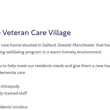
Veteran Care Village
 care home situated in Salford, Greater Manchester, that has
lfilling wellbeing program in a warm homely environment.
es to help meet our residents needs and give them a new lease
-dementia care
 chiropody
y-trained staff
idents’ minibus