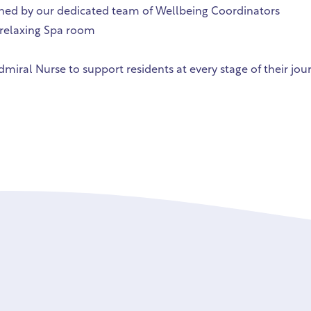
gned by our dedicated team of Wellbeing Coordinators
relaxing Spa room
miral Nurse to support residents at every stage of their jou