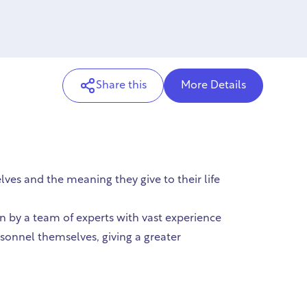
Share this
More Details
ves and the meaning they give to their life
 by a team of experts with vast experience
rsonnel themselves, giving a greater