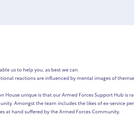
able us to help you, as best we can.
tional reactions are influenced by mental images of themsel
 House unique is that our Armed Forces Support Hub is ran
unity. Amongst the team includes the likes of ex-service pe
sues at hand suffered by the Armed Forces Community.