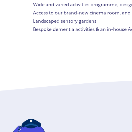
Wide and varied activities programme, desi
Access to our brand-new cinema room, and 
Landscaped sensory gardens
Bespoke dementia activities & an in-house Ad