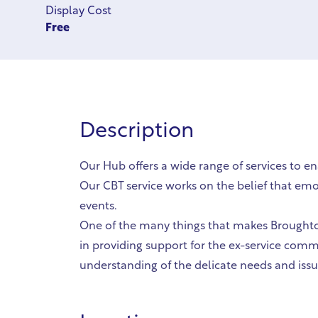
Display Cost
Free
Description
Our Hub offers a wide range of services to en
Our CBT service works on the belief that emo
events.
One of the many things that makes Broughton
in providing support for the ex-service comm
understanding of the delicate needs and is