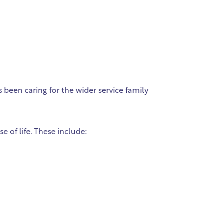
 been caring for the wider service family
 of life. These include: