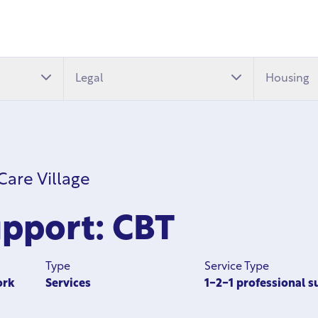
Legal
Housing
are Village
pport: CBT
Type
Service Type
ork
Services
1-2-1 professional s