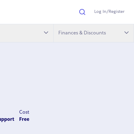
Log In/Register
Search
Finances & Discounts
Cost
upport
Free