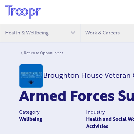
Health & Wellbeing
Work & Careers
Return to Opportunities
Broughton House Veteran C
Armed Forces Su
Category
Industry
Wellbeing
Health and Social W
Activities