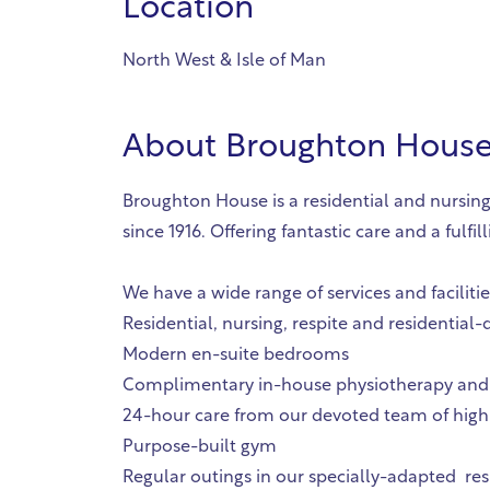
Location
North West & Isle of Man
About
Broughton House 
Broughton House is a residential and nursing
since 1916. Offering fantastic care and a fu
We have a wide range of services and faciliti
Residential, nursing, respite and residential
Modern en-suite bedrooms
Complimentary in-house physiotherapy and
24-hour care from our devoted team of highl
Purpose-built gym
Regular outings in our specially-adapted res