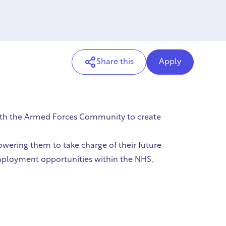
Share this
Apply
with the Armed Forces Community to create
owering them to take charge of their future
 employment opportunities within the NHS,