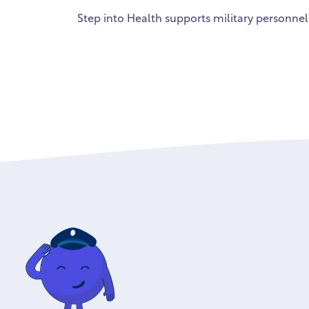
Step into Health supports military personnel