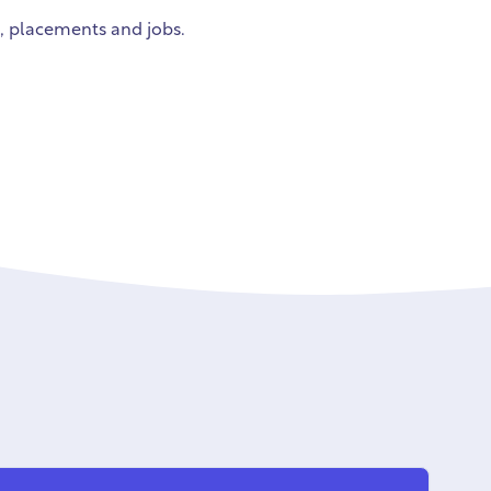
g, placements and jobs.