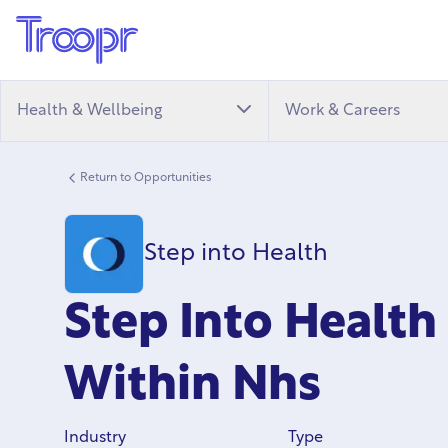
Health & Wellbeing
Work & Careers
Return to Opportunities
Step into Health
Step Into Healt
Within Nhs
Industry
Type