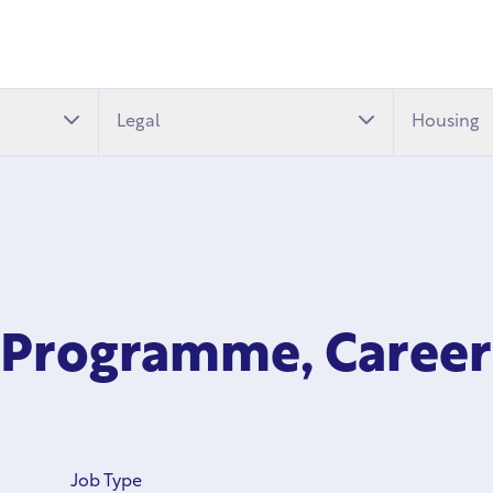
Legal
Housing
h Programme, Career
Job Type