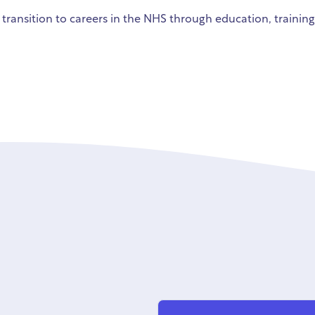
 transition to careers in the NHS through education, trainin