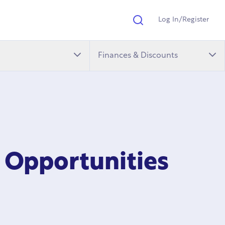
Log In/Register
Search
Finances & Discounts
 Opportunities