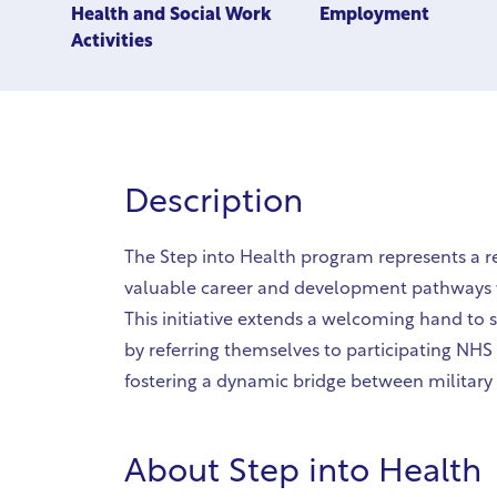
Health and Social Work
Employment
Activities
Description
The Step into Health program represents a 
valuable career and development pathways w
This initiative extends a welcoming hand to s
by referring themselves to participating NHS
fostering a dynamic bridge between military s
About
Step into Health