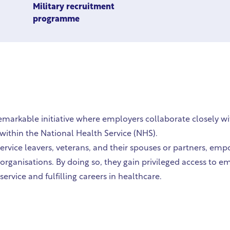
Military recruitment
programme
remarkable initiative where employers collaborate closely 
ithin the National Health Service (NHS).
ervice leavers, veterans, and their spouses or partners, emp
 organisations. By doing so, they gain privileged access to
ervice and fulfilling careers in healthcare.