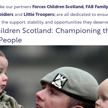
ike our partners
Forces Children Scotland, FAB Famil
Soldiers
and
Little Troopers;
are all dedicated to ensur
 the support, stability, and opportunities they deserv
ildren Scotland: Championing t
 People