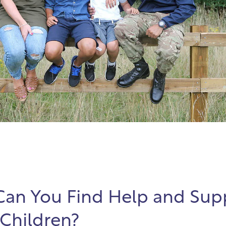
an You Find Help and Supp
 Children?