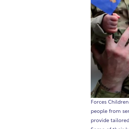
Forces Children
people from serv
provide tailored