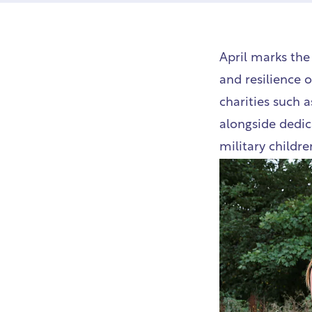
April marks th
and resilience 
charities such a
alongside dedic
military childre