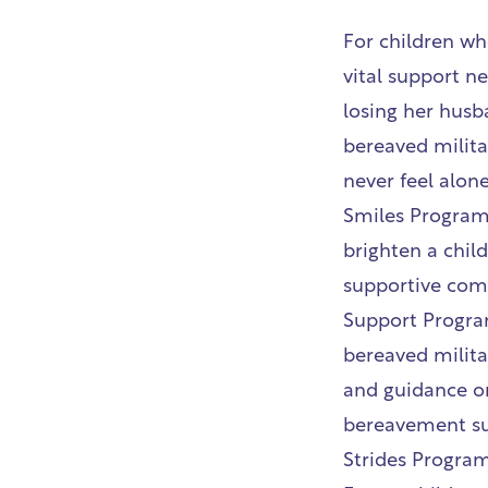
For children wh
vital support ne
losing her husb
bereaved militar
never feel alone
Smiles Programme
brighten a chil
supportive com
Support Program
bereaved milita
and guidance on
bereavement su
Strides Progra