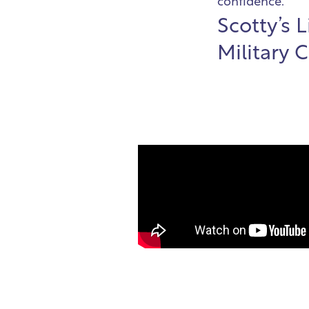
confidence.
Scotty’s 
Military 