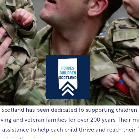
 Scotland
has been dedicated to supporting children
ing and veteran families for over 200 years. Their mi
 assistance to help each child thrive and reach their f