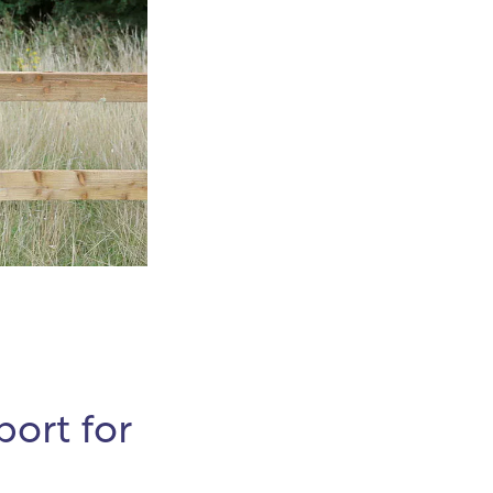
ort for