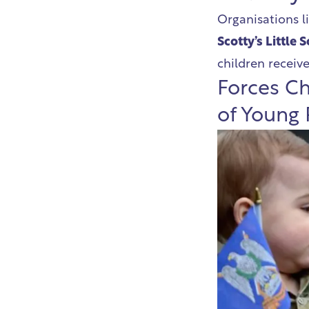
Organisations l
Scotty’s Little 
children receive
Forces Ch
of Young