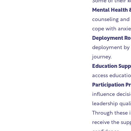
Some of their ke
Mental Health 
counseling and 
cope with anxiet
Deployment Rol
deployment by h
journey.
Education Supp
access educatio
Participation 
influence decisi
leadership quali
Through these in
receive the supp