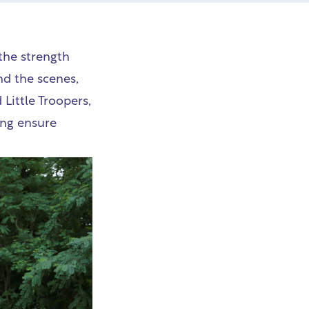
the strength
nd the scenes,
 Little Troopers,
ing ensure