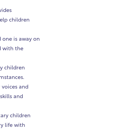
vides
elp children
d one is away on
d with the
y children
umstances.
 voices and
skills and
tary children
y life with