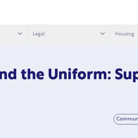
Legal
Housing
nd the Uniform: Sup
Commun