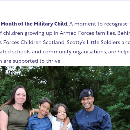
e
Month of the Military Child
. A moment to recognise 
of children growing up in Armed Forces families. Behi
s Forces Children Scotland, Scotty’s Little Soldiers and
ated schools and community organisations, are help
n are supported to thrive.