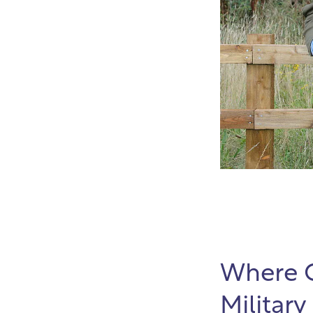
Where C
Military