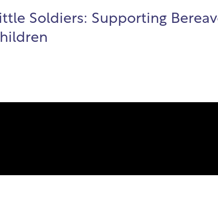
Little Soldiers: Supporting Berea
Children