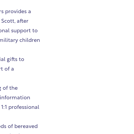
rs
provides a
Scott, after
onal support to
military children
l gifts to
t of a
 of the
 information
1:1 professional
ds of bereaved