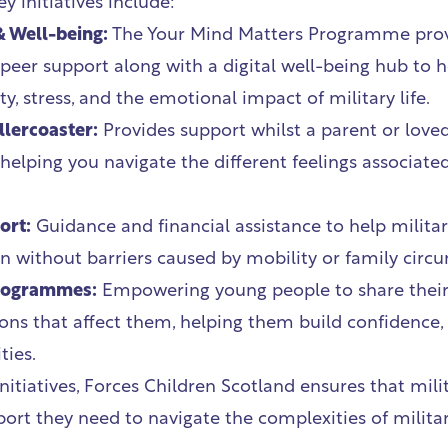
y initiatives include:
& Well-being:
The Your Mind Matters Programme pro
peer support along with a digital well-being hub to h
y, stress, and the emotional impact of military life.
lercoaster:
Provides support whilst a parent or love
elping you navigate the different feelings associate
ort:
Guidance and financial assistance to help militar
n without barriers caused by mobility or family circ
Programmes:
Empowering young people to share their
ons that affect them, helping them build confidence, 
ties.
itiatives, Forces Children Scotland ensures that mili
ort they need to navigate the complexities of militar