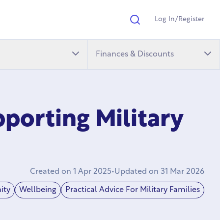
Log In/Register
Search
Finances & Discounts
porting Military
Created on
1 Apr 2025
•
Updated on
31 Mar 2026
ity
Wellbeing
Practical Advice For Military Families