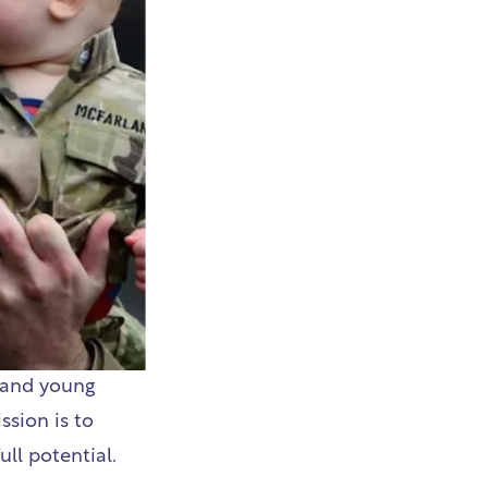
 and young
ssion is to
ull potential.