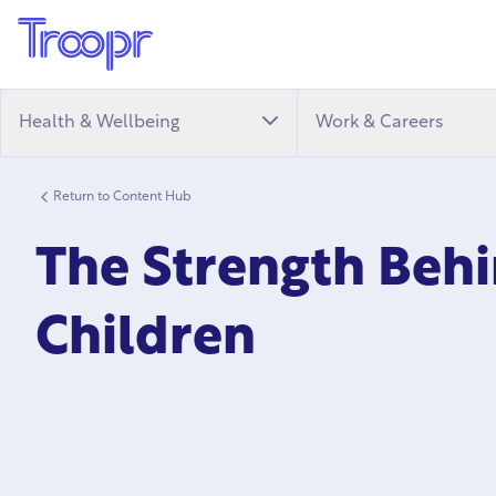
Health & Wellbeing
Work & Careers
Return to Content Hub
The Strength Behi
Children