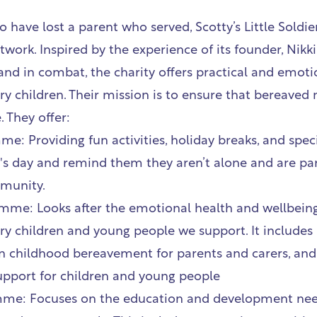
o have lost a parent who served,
Scotty’s Little Soldie
twork. Inspired by the experience of its founder, Nikki 
and in combat, the charity offers practical and emoti
y children. Their mission is to ensure that bereaved 
. They offer:
: Providing fun activities, holiday breaks, and specia
d's day and remind them they aren’t alone and are par
munity.
me: Looks after the emotional health and wellbeing
ry children and young people we support. It includes
 childhood bereavement for parents and carers, and 
pport for children and young people
mme: Focuses on the education and development nee