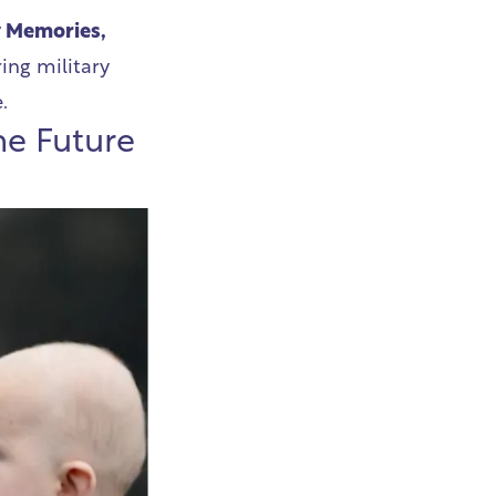
y Memories,
ing military
e.
he Future