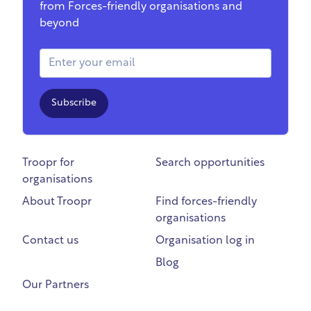
from Forces-friendly organisations and
beyond
Email Address
Subscribe
Troopr for
Search opportunities
organisations
About Troopr
Find forces-friendly
organisations
Contact us
Organisation log in
Blog
Our Partners