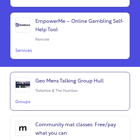
EmpowerMe – Online Gambling Self-
Help Tool
Remote
Services
Geo Mens Talking Group Hull
Yorkshire & The Humber
Groups
Community mat classes: Free/pay
what you can