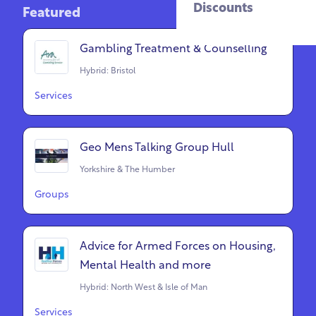
Discounts
Featured
Gambling Treatment & Counselling
Hybrid: Bristol
Services
Geo Mens Talking Group Hull
Yorkshire & The Humber
Groups
Advice for Armed Forces on Housing,
Mental Health and more
Hybrid: North West & Isle of Man
Services