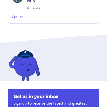
club
Bridlington
Groups
Get us in your inbox
Sign up to receive the latest and greatest