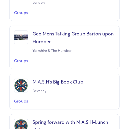
London
Groups
Geo Mens Talking Group Barton upon
Humber
Yorkshire & The Humber
Groups
M.A.S.H’s Big Book Club
Beverley
Groups
Spring forward with M.A.S.H-Lunch