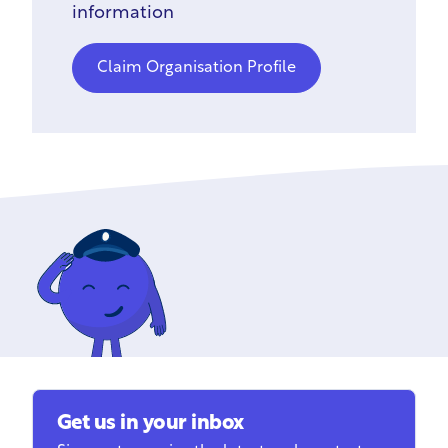
information
Claim Organisation Profile
Get us in your inbox