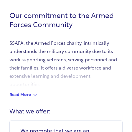
Our commitment to the Armed
Forces Community
SSAFA, the Armed Forces charity, intrinsically
understands the military community due to its
work supporting veterans, serving personnel and
their families. It offers a diverse workforce and
extensive learning and development
opportunities.
SSAFA's recruitment process 'Fair Recruit' uses
Read More
skills-based, predictive questions to allow
candidates to demonstrate transferable skills,
What we offer:
removing bias. This allows service leavers and
veterans to showcase their abilities. Identifying
We promote that we are an