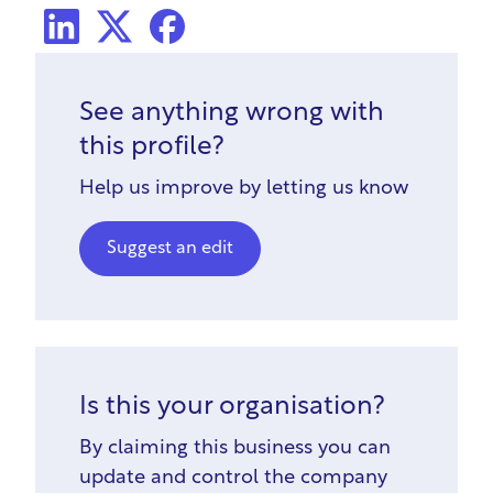
LinkedIn
X Social
Facebook
See anything wrong with
this profile?
Help us improve by letting us know
Suggest an edit
Is this your organisation?
By claiming this business you can
update and control the company