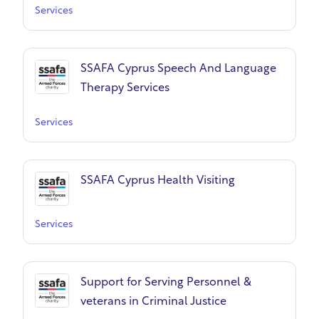
Services
SSAFA Cyprus Speech And Language
Therapy Services
Services
SSAFA Cyprus Health Visiting
Services
Support for Serving Personnel &
veterans in Criminal Justice