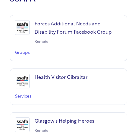
Forces Additional Needs and
Disability Forum Facebook Group
Remote
Groups
Health Visitor Gibraltar
Services
Glasgow's Helping Heroes
Remote