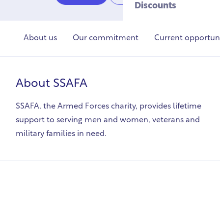
Discounts
About us
Our commitment
Current opportuni
About
SSAFA
SSAFA, the Armed Forces charity, provides lifetime
support to serving men and women, veterans and
military families in need.