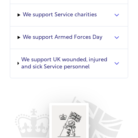
training commitments where possible. SSAFA
grants unpaid leave for mobilisation, with
We support Service charities
continuity of employment and reinstatement
where feasible. Reservists will never be dismissed
due to military duties.
We support Armed Forces Day
SSAFA supports spouses through charitable
services and promoting overseas roles to provide
We support UK wounded, injured
opportunities. It works alongside the Military Wives
and sick Service personnel
Choir to alleviate isolation and improve wellbeing
through singing.
A culture of continuous learning addresses needs
at all levels through internal/external
programmes, e-learning, coaching, knowledge
sharing and team development. Employees
complete professional training and mandatory
training. SSAFA helps develop skills and knowledge