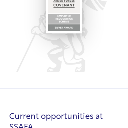
from leadership to customer service.
In summary, SSAFA's purpose is supporting the
armed forces community, so it intrinsically
understands veterans' needs. From unbiased
recruitment to development opportunities, SSAFA
values veterans' skills and supports transition to
civilian roles.
Current opportunities at
SSAFA