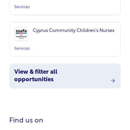
Services
Cyprus Community Children's Nurses
Services
View & filter all
opportunities
Find us on