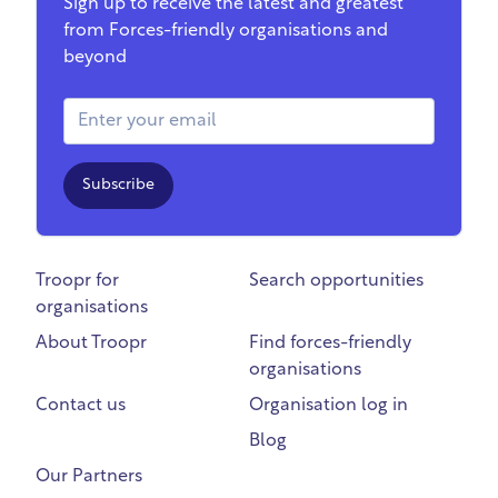
Sign up to receive the latest and greatest
from Forces-friendly organisations and
beyond
Email Address
Subscribe
Troopr for
Search opportunities
organisations
About Troopr
Find forces-friendly
organisations
Contact us
Organisation log in
Blog
Our Partners