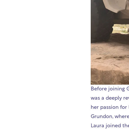
Before joining 
was a deeply rew
her passion for
Grundon, where 
Laura joined th