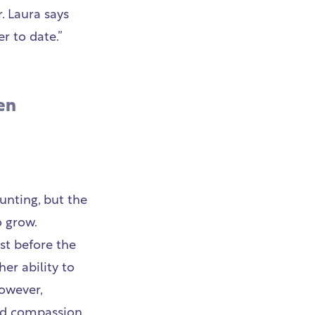
. Laura says
r to date.”
en
unting, but the
 grow.
st before the
er ability to
owever,
nd compassion,