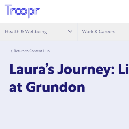
Health & Wellbeing
Work & Careers
Return to Content Hub
Laura’s Journey: L
at Grundon