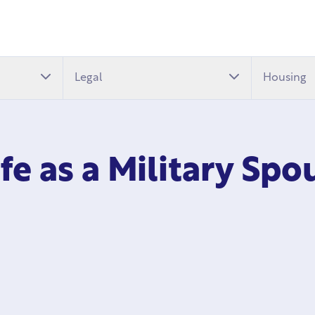
Legal
Housing
ife as a Military Sp