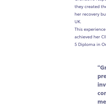
they created th
her recovery bu
UK.
This experience
achieved her CI
5 Diploma in O
“G
pr
inv
co
me