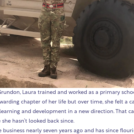
Grundon, Laura trained and worked as a primary school
arding chapter of her life but over time, she felt a ca
 learning and development in a new direction. That cal
she hasn’t looked back since.
e business nearly seven years ago and has since flouri