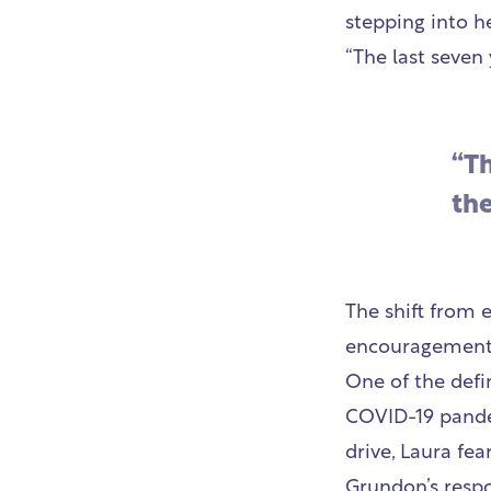
stepping into h
“The last seven
“T
the
The shift from 
encouragement 
One of the defi
COVID-19 pandem
drive, Laura fe
Grundon’s respo