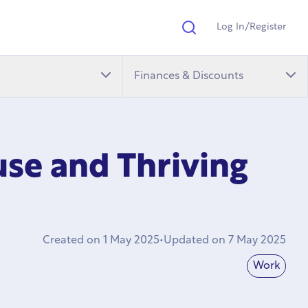
Log In/Register
Search
Finances & Discounts
ouse and Thriving
Created on
1 May 2025
•
Updated on
7 May 2025
Work