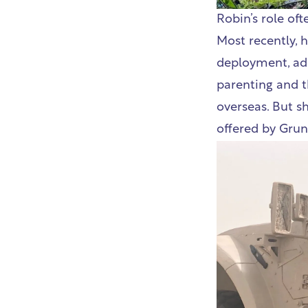
Robin’s role of
Most recently, 
deployment, add
parenting and t
overseas. But sh
offered by Grun