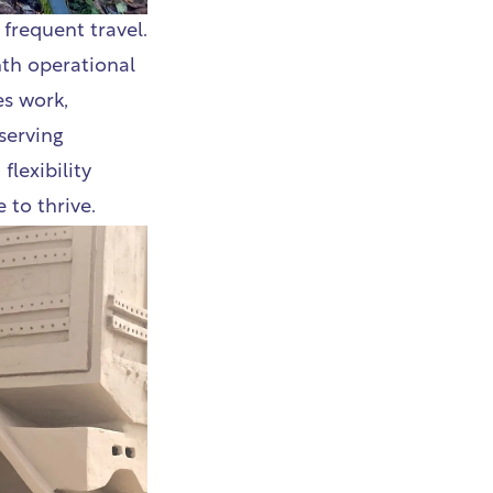
frequent travel.
nth operational
es work,
serving
flexibility
 to thrive.