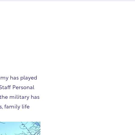
Army has played
Staff Personal
the military has
 family life