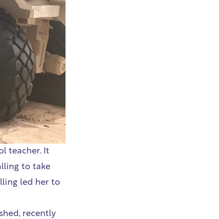
 teacher. It
lling to take
ling led her to
shed, recently