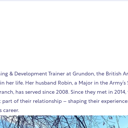
ning & Development Trainer at Grundon, the British 
in her life. Her husband Robin, a Major in the Army’s 
ranch, has served since 2008. Since they met in 2014, 
part of their relationship – shaping their experiences,
 career.