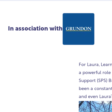
In association with
For Laura, Lear
a powerful role 
Support (SPS) B
been a constant 
and even Laura’s