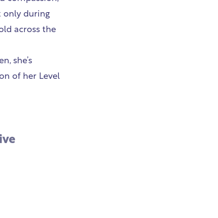
t only during
old across the
n, she’s
on of her Level
ive