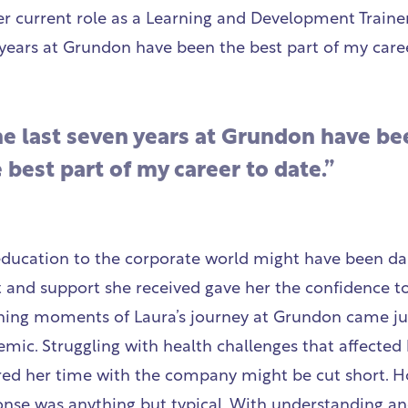
er current role as a Learning and Development Trainer
 years at Grundon have been the best part of my caree
he last seven years at Grundon have be
 best part of my career to date.”
education to the corporate world might have been da
and support she received gave her the confidence to
ning moments of Laura’s journey at Grundon came ju
ic. Struggling with health challenges that affected h
ared her time with the company might be cut short. H
nse was anything but typical. With understanding a