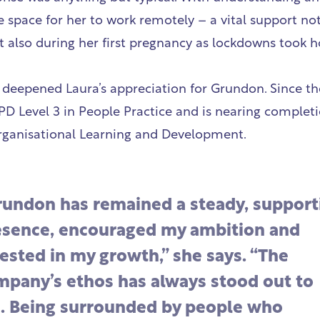
e space for her to work remotely – a vital support no
t also during her first pregnancy as lockdowns took h
 deepened Laura’s appreciation for Grundon. Since the
PD Level 3 in People Practice and is nearing completi
rganisational Learning and Development.
rundon has remained a steady, support
esence, encouraged my ambition and
ested in my growth,” she says. “The
mpany’s ethos has always stood out to
. Being surrounded by people who