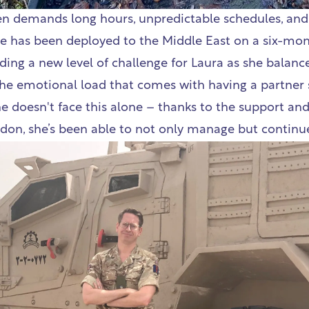
ten demands long hours, unpredictable schedules, and 
he has been deployed to the Middle East on a six-mo
ing a new level of challenge for Laura as she balanc
he emotional load that comes with having a partner 
e doesn't face this alone – thanks to the support and 
don, she’s been able to not only manage but continue