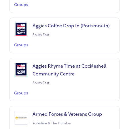
Groups
Aggies Coffee Drop In (Portsmouth)
South East
Groups
Aggies Rhyme Time at Cockleshell
Community Centre
South East
Groups
Armed Forces & Veterans Group
Yorkshire & The Humber