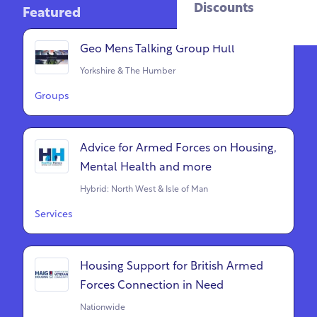
Discounts
Featured
Geo Mens Talking Group Hull
Yorkshire & The Humber
Groups
Advice for Armed Forces on Housing,
Mental Health and more
Hybrid: North West & Isle of Man
Services
Housing Support for British Armed
Forces Connection in Need
Nationwide