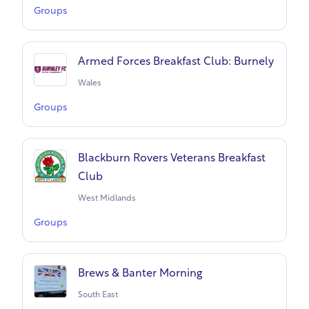
Groups
Armed Forces Breakfast Club: Burnely
Wales
Groups
Blackburn Rovers Veterans Breakfast
Club
West Midlands
Groups
Brews & Banter Morning
South East