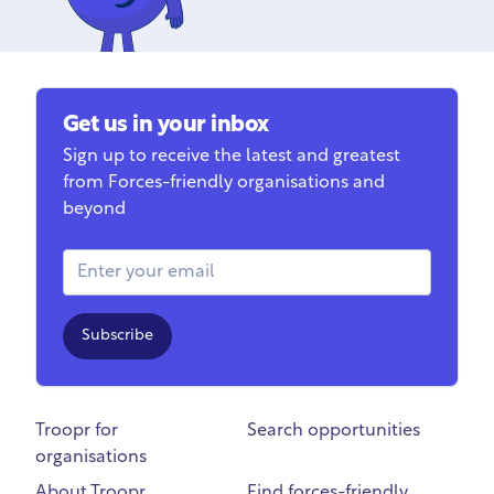
Get us in your inbox
Sign up to receive the latest and greatest
from Forces-friendly organisations and
beyond
Email Address
Subscribe
Troopr for
Search opportunities
organisations
About Troopr
Find forces-friendly