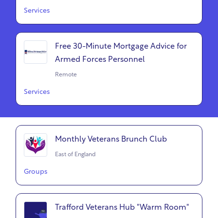
Services
Free 30-Minute Mortgage Advice for
Armed Forces Personnel
Remote
Services
Monthly Veterans Brunch Club
East of England
Groups
Trafford Veterans Hub "Warm Room"