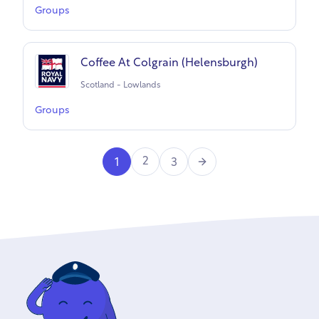
Groups
Coffee At Colgrain (Helensburgh)
Scotland - Lowlands
Groups
Next
2
1
3