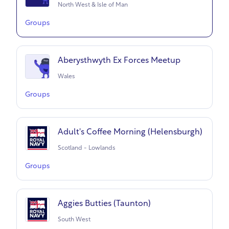
North West & Isle of Man
Groups
Aberysthwyth Ex Forces Meetup
Wales
Groups
Adult's Coffee Morning (Helensburgh)
Scotland - Lowlands
Groups
Aggies Butties (Taunton)
South West